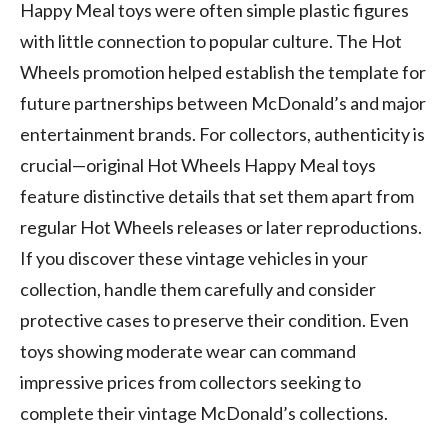
Happy Meal toys were often simple plastic figures
with little connection to popular culture. The Hot
Wheels promotion helped establish the template for
future partnerships between McDonald’s and major
entertainment brands. For collectors, authenticity is
crucial—original Hot Wheels Happy Meal toys
feature distinctive details that set them apart from
regular Hot Wheels releases or later reproductions.
If you discover these vintage vehicles in your
collection, handle them carefully and consider
protective cases to preserve their condition. Even
toys showing moderate wear can command
impressive prices from collectors seeking to
complete their vintage McDonald’s collections.