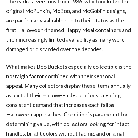
The earliest versions from 1986, which included the
original McPunk’n, McBoo, and McGoblin designs,
are particularly valuable due to their status as the
first Halloween-themed Happy Meal containers and
their increasingly limited availability as many were
damaged or discarded over the decades.
What makes Boo Buckets especially collectible is the
nostalgia factor combined with their seasonal
appeal. Many collectors display these items annually
as part of their Halloween decorations, creating
consistent demand that increases each fall as
Halloween approaches. Condition is paramount for
determining value, with collectors looking for intact
handles, bright colors without fading, and original