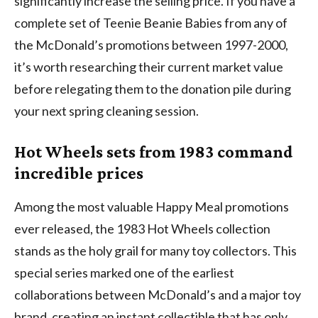
significantly increase the selling price. If you have a
complete set of Teenie Beanie Babies from any of
the McDonald’s promotions between 1997-2000,
it’s worth researching their current market value
before relegating them to the donation pile during
your next spring cleaning session.
Hot Wheels sets from 1983 command
incredible prices
Among the most valuable Happy Meal promotions
ever released, the 1983 Hot Wheels collection
stands as the holy grail for many toy collectors. This
special series marked one of the earliest
collaborations between McDonald’s and a major toy
brand, creating an instant collectible that has only