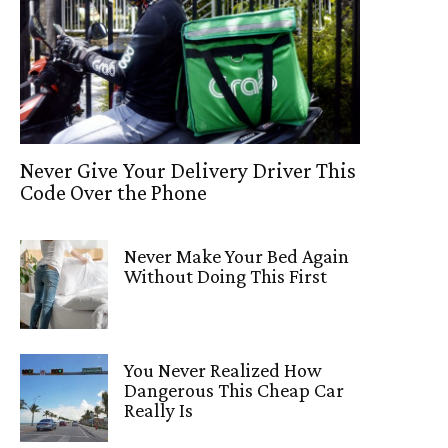
Never Give Your Delivery Driver This
Code Over the Phone
Never Make Your Bed Again
Without Doing This First
You Never Realized How
Dangerous This Cheap Car
Really Is