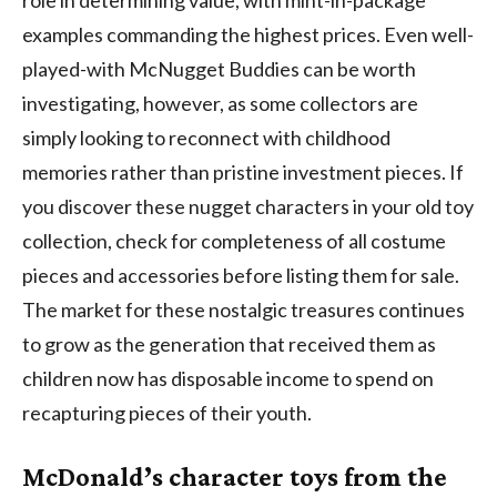
examples commanding the highest prices. Even well-
played-with McNugget Buddies can be worth
investigating, however, as some collectors are
simply looking to reconnect with childhood
memories rather than pristine investment pieces. If
you discover these nugget characters in your old toy
collection, check for completeness of all costume
pieces and accessories before listing them for sale.
The market for these nostalgic treasures continues
to grow as the generation that received them as
children now has disposable income to spend on
recapturing pieces of their youth.
McDonald’s character toys from the