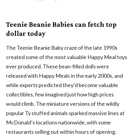
Teenie Beanie Babies can fetch top
dollar today
The Teenie Beanie Baby craze of the late 1990s
created some of the most valuable Happy Meal toys
ever produced. These bean-filled dolls were
released with Happy Meals in the early 2000s, and
while experts predicted they’d become valuable
collectibles, few imagined just how high prices
would climb. The miniature versions of the wildly
popular Ty stuffed animals sparked massive lines at
McDonald’s locations nationwide, with some
restaurants selling out within hours of opening.