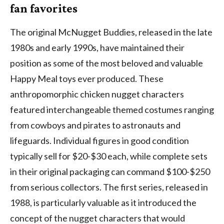
fan favorites
The original McNugget Buddies, released in the late
1980s and early 1990s, have maintained their
position as some of the most beloved and valuable
Happy Meal toys ever produced. These
anthropomorphic chicken nugget characters
featured interchangeable themed costumes ranging
from cowboys and pirates to astronauts and
lifeguards. Individual figures in good condition
typically sell for $20-$30 each, while complete sets
in their original packaging can command $100-$250
from serious collectors. The first series, released in
1988, is particularly valuable as it introduced the
concept of the nugget characters that would