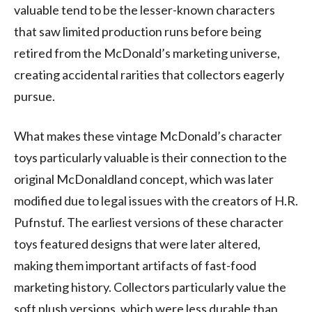
valuable tend to be the lesser-known characters
that saw limited production runs before being
retired from the McDonald’s marketing universe,
creating accidental rarities that collectors eagerly
pursue.
What makes these vintage McDonald’s character
toys particularly valuable is their connection to the
original McDonaldland concept, which was later
modified due to legal issues with the creators of H.R.
Pufnstuf. The earliest versions of these character
toys featured designs that were later altered,
making them important artifacts of fast-food
marketing history. Collectors particularly value the
soft plush versions, which were less durable than