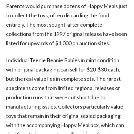
Parents would purchase dozens of Happy Meals just
to collect the toys, often discarding the food
entirely. The most sought-after complete
collections from the 1997 original release have been
listed for upwards of $1,000 on auction sites.
Individual Teenie Beanie Babies in mint condition
with original packaging can sell for $20-$30 each,
but the real value lies in complete sets. The rarest
specimens come from limited regional releases or
production runs that were cut short due to
manufacturing issues. Collectors particularly value
toys that remain in their original sealed packaging
with the accompanying Happy Meal box, which can