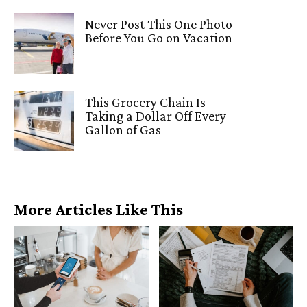
Never Post This One Photo
Before You Go on Vacation
This Grocery Chain Is
Taking a Dollar Off Every
Gallon of Gas
More Articles Like This