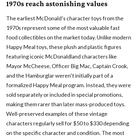
1970s reach astonishing values
The earliest McDonald’s character toys from the
1970s represent some of the most valuable fast
food collectibles on the market today. Unlike modern
Happy Meal toys, these plush and plastic figures
featuring iconic McDonaldland characters like
Mayor McCheese, Officer Big Mac, Captain Crook,
and the Hamburglar weren’t initially part of a
formalized Happy Meal program. Instead, they were
sold separately or included in special promotions,
making them rarer than later mass-produced toys.
Well-preserved examples of these vintage
characters regularly sell for $50 to $330 depending
on the specific character and condition. The most