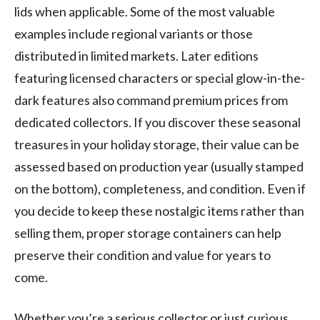
lids when applicable. Some of the most valuable
examples include regional variants or those
distributed in limited markets. Later editions
featuring licensed characters or special glow-in-the-
dark features also command premium prices from
dedicated collectors. If you discover these seasonal
treasures in your holiday storage, their value can be
assessed based on production year (usually stamped
on the bottom), completeness, and condition. Even if
you decide to keep these nostalgic items rather than
selling them, proper storage containers can help
preserve their condition and value for years to
come.
Whether you’re a serious collector or just curious