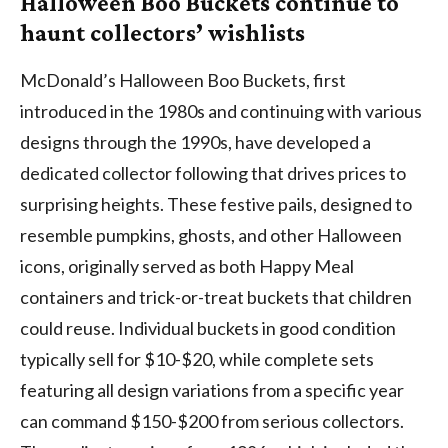
Halloween Boo Buckets continue to
haunt collectors’ wishlists
McDonald’s Halloween Boo Buckets, first
introduced in the 1980s and continuing with various
designs through the 1990s, have developed a
dedicated collector following that drives prices to
surprising heights. These festive pails, designed to
resemble pumpkins, ghosts, and other Halloween
icons, originally served as both Happy Meal
containers and trick-or-treat buckets that children
could reuse. Individual buckets in good condition
typically sell for $10-$20, while complete sets
featuring all design variations from a specific year
can command $150-$200 from serious collectors.