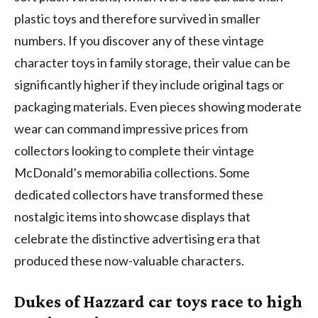
plastic toys and therefore survived in smaller
numbers. If you discover any of these vintage
character toys in family storage, their value can be
significantly higher if they include original tags or
packaging materials. Even pieces showing moderate
wear can command impressive prices from
collectors looking to complete their vintage
McDonald’s memorabilia collections. Some
dedicated collectors have transformed these
nostalgic items into showcase displays that
celebrate the distinctive advertising era that
produced these now-valuable characters.
Dukes of Hazzard car toys race to high