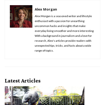
Alex Morgan
Alex Morgan is a seasoned writer and lifestyle
enthusiast with a passion for unearthing
uncommon hacks and insights that make
everyday living smoother and more interesting.
With a background in journalism and a love for
research, Alex's articles provide readers with
unexpected tips, tricks, and facts about a wide
range of topics.
Latest Articles