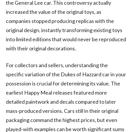
the General Lee car. This controversy actually
increased the value of the original toys, as
companies stopped producing replicas with the
original design, instantly transforming existing toys
into limited editions that would never be reproduced
with their original decorations.
For collectors and sellers, understanding the
specific variation of the Dukes of Hazzard car in your
possession is crucial for determining its value. The
earliest Happy Meal releases featured more
detailed paintwork and decals compared to later
mass-produced versions. Cars still in their original
packaging command the highest prices, but even
played-with examples can be worth significant sums