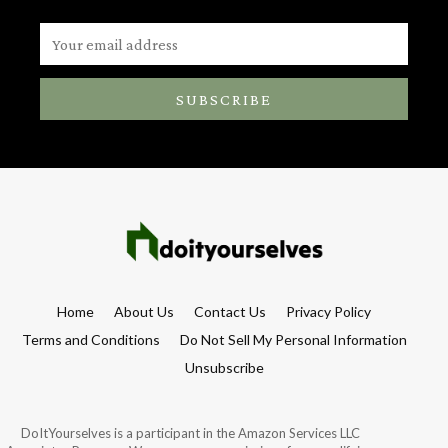
SUBSCRIBE
Home
About Us
Contact Us
Privacy Policy
Terms and Conditions
Do Not Sell My Personal Information
Unsubscribe
DoItYourselves is a participant in the Amazon Services LLC