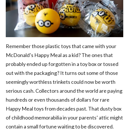
Remember those plastic toys that came with your
McDonald’s Happy Meal as a kid? The ones that
probably ended up forgotten in a toy box or tossed
out with the packaging? It turns out some of those
seemingly worthless trinkets could now be worth
serious cash. Collectors around the world are paying
hundreds or even thousands of dollars for rare
Happy Meal toys from decades past. That dusty box
of childhood memorabilia in your parents’ attic might
contain a small fortune waiting to be discovered.