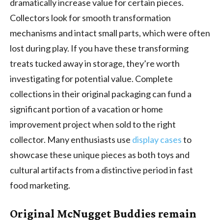
dramatically increase value for certain pieces.
Collectors look for smooth transformation
mechanisms and intact small parts, which were often
lost during play. If you have these transforming
treats tucked away in storage, they’re worth
investigating for potential value. Complete
collections in their original packaging can fund a
significant portion of a vacation or home
improvement project when sold to the right
collector. Many enthusiasts use
display cases
to
showcase these unique pieces as both toys and
cultural artifacts from a distinctive period in fast
food marketing.
Original McNugget Buddies remain