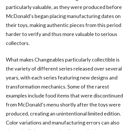
particularly valuable, as they were produced before
McDonald’s began placing manufacturing dates on
their toys, making authentic pieces from this period
harder to verify and thus more valuable to serious
collectors.
What makes Changeables particularly collectible is
the variety of different series released over several
years, with each series featuring new designs and
transformation mechanics. Some of the rarest
examples include food items that were discontinued
from McDonald’s menu shortly after the toys were
produced, creating an unintentional limited edition.
Color variations and manufacturing errors can also