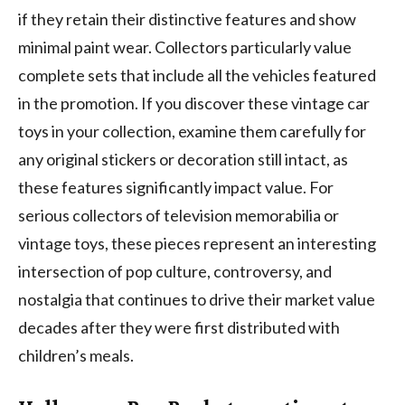
if they retain their distinctive features and show
minimal paint wear. Collectors particularly value
complete sets that include all the vehicles featured
in the promotion. If you discover these vintage car
toys in your collection, examine them carefully for
any original stickers or decoration still intact, as
these features significantly impact value. For
serious collectors of television memorabilia or
vintage toys, these pieces represent an interesting
intersection of pop culture, controversy, and
nostalgia that continues to drive their market value
decades after they were first distributed with
children’s meals.