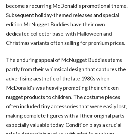
become a recurring McDonald’s promotional theme.
Subsequent holiday-themed releases and special
edition McNugget Buddies have their own
dedicated collector base, with Halloween and
Christmas variants often selling for premium prices.
The enduring appeal of McNugget Buddies stems
partly from their whimsical design that captures the
advertising aesthetic of the late 1980s when
McDonald’s was heavily promoting their chicken
nugget products to children. The costume pieces
often included tiny accessories that were easily lost,
making complete figures with all their original parts
especially valuable today. Condition plays a crucial
role in determining value, with mint-in-package