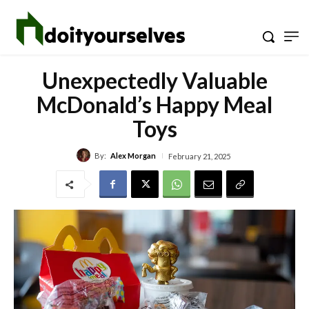
Unexpectedly Valuable
McDonald’s Happy Meal
Toys
By:
Alex Morgan
February 21, 2025