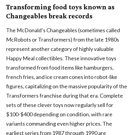
Transforming food toys known as
Changeables break records
The McDonald’s Changeables (sometimes called
McRobots or Transformers) from the late 1980s
represent another category of highly valuable
Happy Meal collectibles. These innovative toys
transformed from food items like hamburgers,
french fries, and ice cream cones into robot-like
figures, capitalizing on the massive popularity of the
Transformers franchise during that era. Complete
sets of these clever toys now regularly sell for
$100-$400 depending on condition, with rare
variants commanding even higher prices. The
earliest series from 1987 through 1990 are