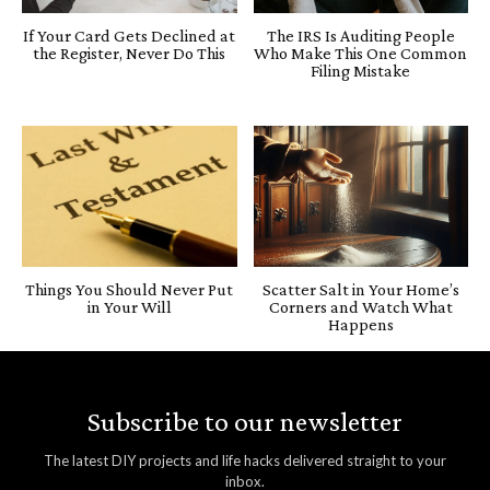
If Your Card Gets Declined at
The IRS Is Auditing People
the Register, Never Do This
Who Make This One Common
Filing Mistake
Things You Should Never Put
Scatter Salt in Your Home’s
in Your Will
Corners and Watch What
Happens
Subscribe to our newsletter
The latest DIY projects and life hacks delivered straight to your
inbox.