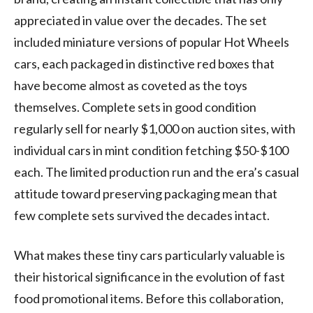
appreciated in value over the decades. The set
included miniature versions of popular Hot Wheels
cars, each packaged in distinctive red boxes that
have become almost as coveted as the toys
themselves. Complete sets in good condition
regularly sell for nearly $1,000 on auction sites, with
individual cars in mint condition fetching $50-$100
each. The limited production run and the era’s casual
attitude toward preserving packaging mean that
few complete sets survived the decades intact.
What makes these tiny cars particularly valuable is
their historical significance in the evolution of fast
food promotional items. Before this collaboration,