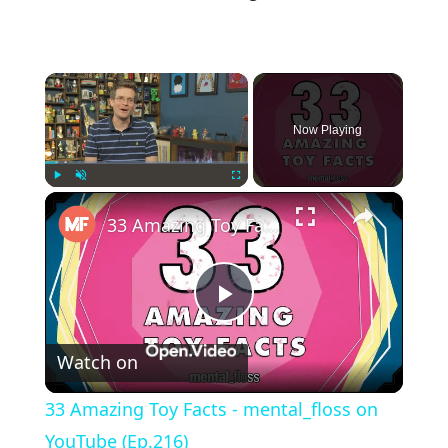
×
Now Playing
×
Play
Unmute
Fullscreen
33 Amazing Toy Facts - mental_floss on YouTube (Ep.216)
Play
Watch on
Video
33 Amazing Toy Facts - mental_floss on
YouTube (Ep.216)