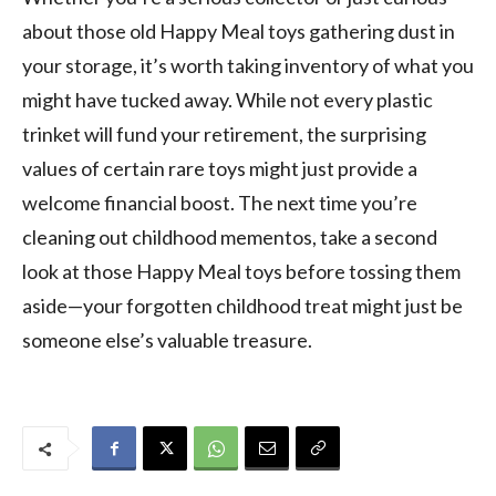
about those old Happy Meal toys gathering dust in
your storage, it’s worth taking inventory of what you
might have tucked away. While not every plastic
trinket will fund your retirement, the surprising
values of certain rare toys might just provide a
welcome financial boost. The next time you’re
cleaning out childhood mementos, take a second
look at those Happy Meal toys before tossing them
aside—your forgotten childhood treat might just be
someone else’s valuable treasure.