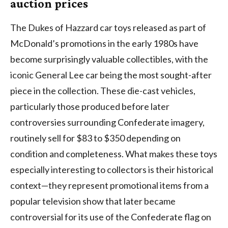
auction prices
The Dukes of Hazzard car toys released as part of
McDonald’s promotions in the early 1980s have
become surprisingly valuable collectibles, with the
iconic General Lee car being the most sought-after
piece in the collection. These die-cast vehicles,
particularly those produced before later
controversies surrounding Confederate imagery,
routinely sell for $83 to $350 depending on
condition and completeness. What makes these toys
especially interesting to collectors is their historical
context—they represent promotional items from a
popular television show that later became
controversial for its use of the Confederate flag on