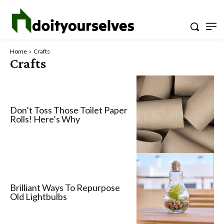
Home
Crafts
Crafts
Don’t Toss Those Toilet Paper
Rolls! Here’s Why
Brilliant Ways To Repurpose
Old Lightbulbs