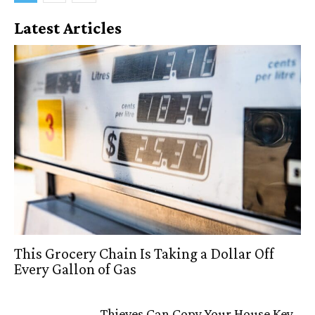
Latest Articles
This Grocery Chain Is Taking a Dollar Off
Every Gallon of Gas
Thieves Can Copy Your House Key