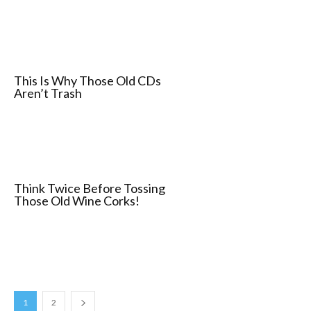
This Is Why Those Old CDs
Aren’t Trash
Think Twice Before Tossing
Those Old Wine Corks!
1
2