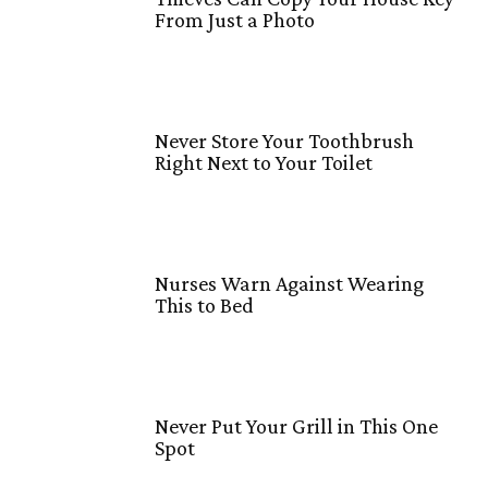
From Just a Photo
Never Store Your Toothbrush
Right Next to Your Toilet
Nurses Warn Against Wearing
This to Bed
Never Put Your Grill in This One
Spot