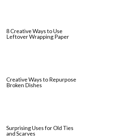
8 Creative Ways to Use
Leftover Wrapping Paper
Creative Ways to Repurpose
Broken Dishes
Surprising Uses for Old Ties
and Scarves