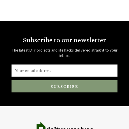
Subscribe to our newsletter
The latest DIY projects and life hacks delivered straight to your
inbox.
SUBSCRIBE