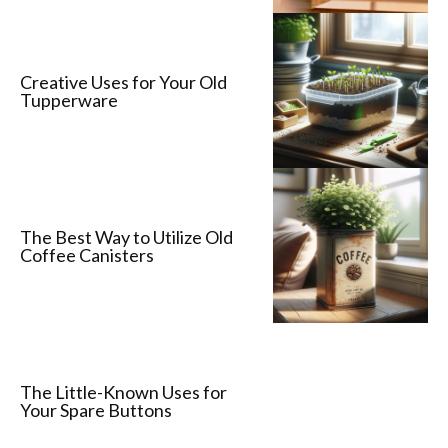
Creative Uses for Your Old
Tupperware
The Best Way to Utilize Old
Coffee Canisters
The Little-Known Uses for
Your Spare Buttons