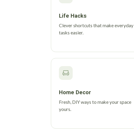
Life Hacks
Clever shortcuts that make everyday
tasks easier.
Home Decor
Fresh, DIY ways to make your space
yours.