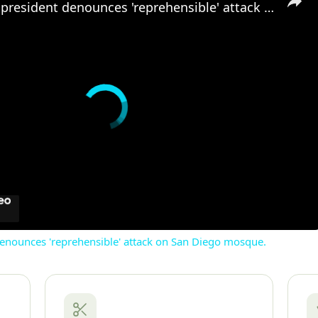
US: US vice president denounces 'reprehensible' attack on San Diego mosque.
denounces 'reprehensible' attack on San Diego mosque.