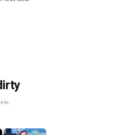
irty
e in.
×
×