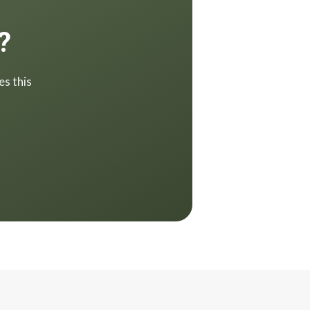
?
es this