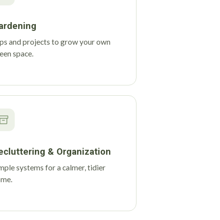
ardening
ps and projects to grow your own
een space.
ecluttering & Organization
mple systems for a calmer, tidier
ome.