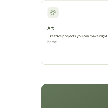
Art
Creative projects you can make right
home.