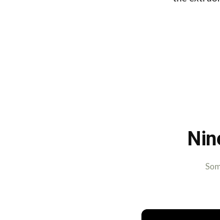
Nin
Some