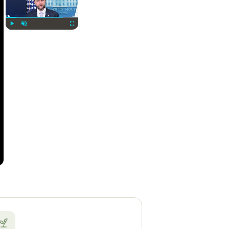
Play
Unmute
Fullscreen