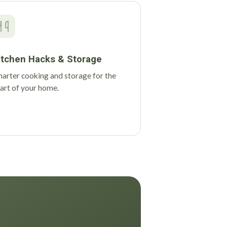
itchen Hacks & Storage
arter cooking and storage for the
art of your home.