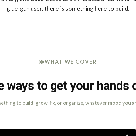
glue-gun user, there is something here to build.
WHAT WE COVER
e ways to get your hands d
thing to build, grow, fix, or organize, whatever mood you ar