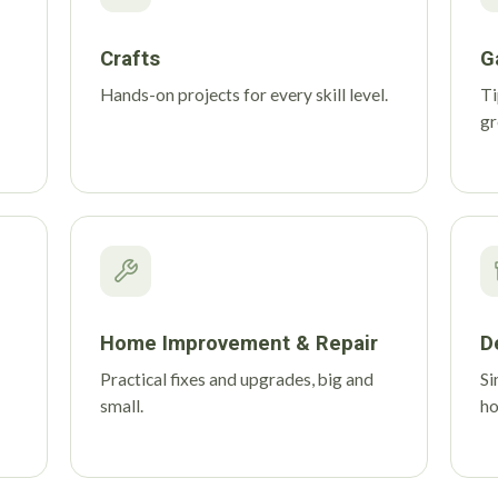
Crafts
G
Hands-on projects for every skill level.
Ti
gr
Home Improvement & Repair
D
Practical fixes and upgrades, big and
Si
small.
h