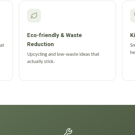
Eco-friendly & Waste
K
Reduction
 at
Sm
he
Upcycling and low-waste ideas that
actually stick.