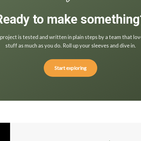
Ready to make something
project is tested and written in plain steps by a team that lov
stuff as much as you do. Roll up your sleeves and dive in.
Start exploring