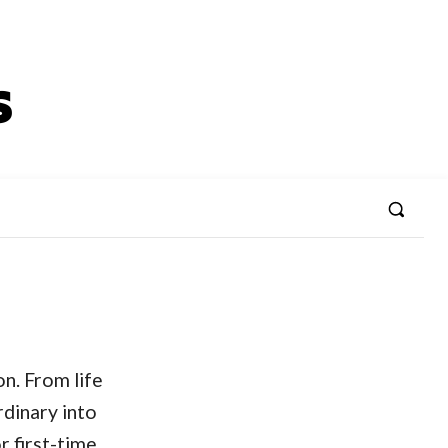
n. From life
rdinary into
r first-time