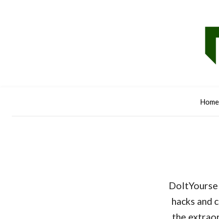
Home
DoItYoursel
hacks and c
the extraor