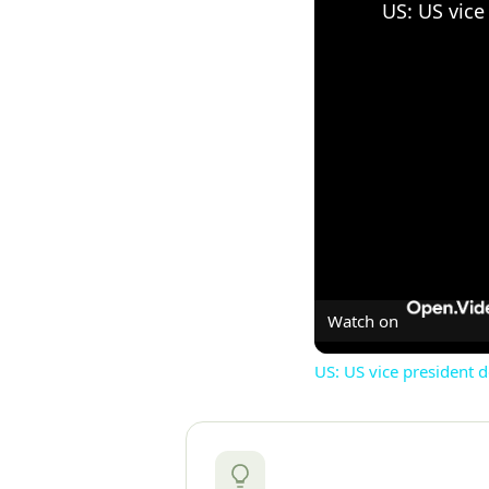
Watch on
US: US vice president 