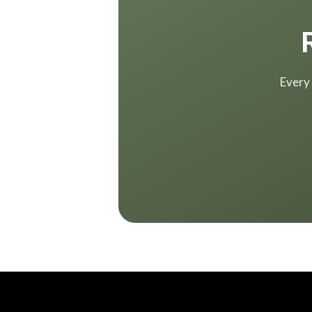
Every 