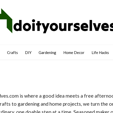
Crafts
DIY
Gardening
Home Decor
Life Hacks
ves.com is where a good idea meets a free afternoo
rafts to gardening and home projects, we turn the o
dinary, one doable step at a time. Seasoned maker o