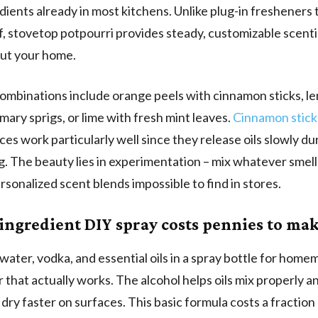
edients already in most kitchens. Unlike plug-in fresheners 
f, stovetop potpourri provides steady, customizable scent
ut your home.
ombinations include orange peels with cinnamon sticks, le
mary sprigs, or lime with fresh mint leaves.
Cinnamon stick
ces work particularly well since they release oils slowly du
. The beauty lies in experimentation – mix whatever smell
rsonalized scent blends impossible to find in stores.
ingredient DIY spray costs pennies to ma
ater, vodka, and essential oils in a spray bottle for hom
 that actually works. The alcohol helps oils mix properly 
 dry faster on surfaces. This basic formula costs a fraction