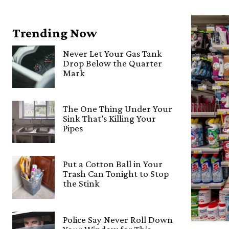
Trending Now
Never Let Your Gas Tank
Drop Below the Quarter
Mark
The One Thing Under Your
Sink That’s Killing Your
Pipes
Put a Cotton Ball in Your
Trash Can Tonight to Stop
the Stink
Police Say Never Roll Down