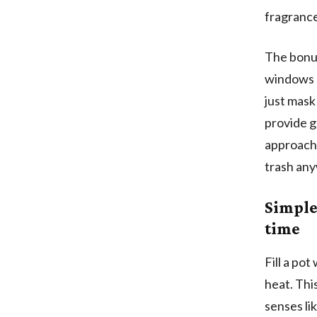
fragrance
The bonus
windows s
just mask
provide g
approach 
trash an
Simple
time
Fill a po
heat. Thi
senses li