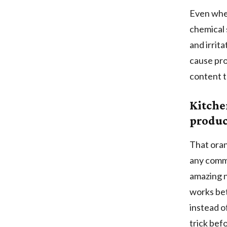
Even whe
chemical 
and irrit
cause pro
content t
Kitche
produc
That oran
any comme
amazing n
works bet
instead o
trick bef