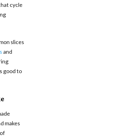
that cycle
ing
mon slices
s
and
ring
s good to
ke
emade
and makes
 of