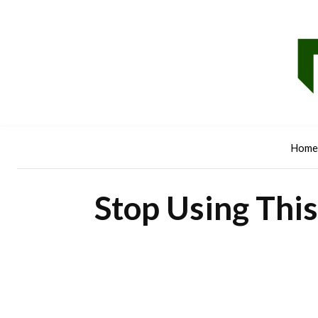
Home
Stop Using This