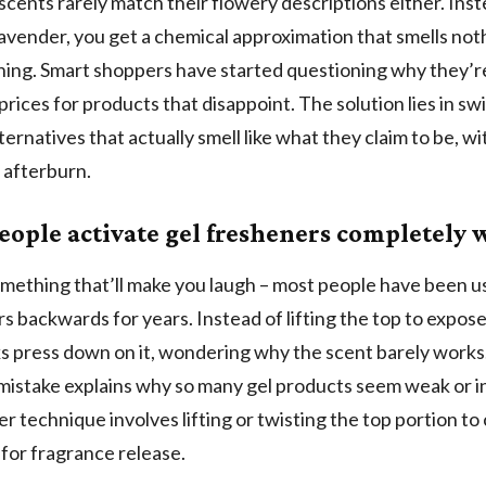
scents rarely match their flowery descriptions either. Inst
avender, you get a chemical approximation that smells noth
thing. Smart shoppers have started questioning why they’r
rices for products that disappoint. The solution lies in sw
ternatives that actually smell like what they claim to be, w
 afterburn.
eople activate gel fresheners completely
mething that’ll make you laugh – most people have been us
s backwards for years. Instead of lifting the top to expose
s press down on it, wondering why the scent barely works
stake explains why so many gel products seem weak or in
r technique involves lifting or twisting the top portion to
for fragrance release.