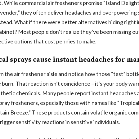
. While commercial air fresheners promise “Island Deligh
vender,” they often deliver headaches and overpowering 
stead. What if there were better alternatives hiding right 
abinet? Most people don’t realize they’ve been missing out
ctive options that cost pennies to make.
al sprays cause instant headaches for ma
 the air freshener aisle and notice how those “test” bott
 burn. That reaction isn’t coincidence – it’s your body wa
thetic chemicals. Many people report instant headaches a
pray fresheners, especially those with names like “Tropica
ain Breeze.” These products contain volatile organic co
rigger sensitivity reactions in sensitive individuals.