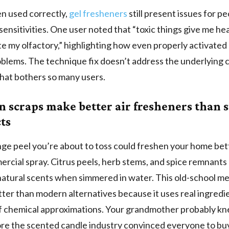
n used correctly,
gel fresheners
still present issues for p
sensitivities. One user noted that “toxic things give me h
ate my olfactory,” highlighting how even properly activated
blems. The technique fix doesn’t address the underlying 
hat bothers so many users.
n scraps make better air fresheners than s
ts
ge peel you’re about to toss could freshen your home bet
rcial spray. Citrus peels, herb stems, and spice remnants
atural scents when simmered in water. This old-school m
ter than modern alternatives because it uses real ingredi
f chemical approximations. Your grandmother probably kn
ore the scented candle industry convinced everyone to buy 