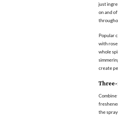
just ingr
on and of
througho
Popular c
with rose
whole spi
simmering
create pe
Three-
Combine w
freshener
the spray