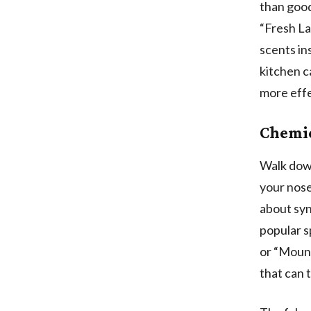
than good
“Fresh La
scents in
kitchen c
more effe
Chemic
Walk down
your nose
about syn
popular s
or “Mount
that can t