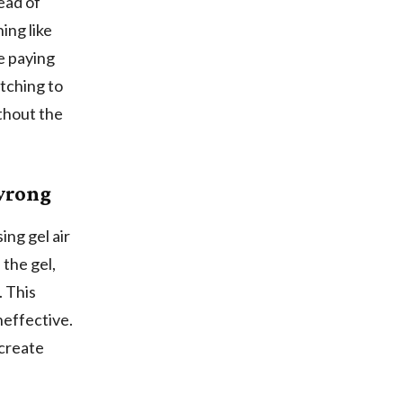
ead of
ing like
e paying
itching to
ithout the
 wrong
ing gel air
 the gel,
. This
effective.
 create