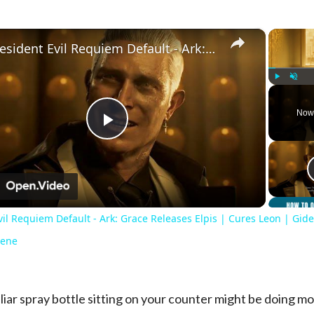
×
Resident Evil Requiem Default - Ark: Grace Releases Elpis | Cures Leon | Gideon Kills Zeno Cutscene
Play
Unmute
Now
Play
Video
n
il Requiem Default - Ark: Grace Releases Elpis | Cures Leon | Gide
cene
liar spray bottle sitting on your counter might be doing m