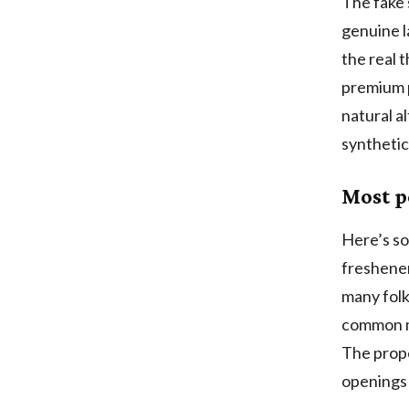
The fake 
genuine l
the real 
premium p
natural al
synthetic
Most p
Here’s so
freshener
many folk
common mi
The prope
openings 