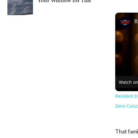
Your Window for This
Watch o
Resident Ev
Zeno Cuts
That fami