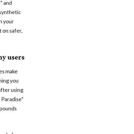
t” and
synthetic
in your
 on safer,
ny users
les make
rning you
fter using
l Paradise”
mpounds