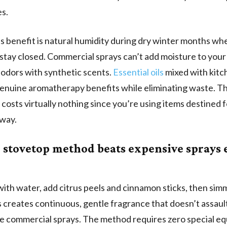
s.
 benefit is natural humidity during dry winter months wh
tay closed. Commercial sprays can’t add moisture to your 
 odors with synthetic scents.
Essential oils
mixed with kitc
enuine aromatherapy benefits while eliminating waste. Th
costs virtually nothing since you’re using items destined f
yway.
 stovetop method beats expensive sprays 
t with water, add citrus peels and cinnamon sticks, then si
s creates continuous, gentle fragrance that doesn’t assaul
ke commercial sprays. The method requires zero special e