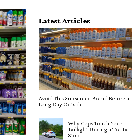
Latest Articles
Avoid This Sunscreen Brand Before a
Long Day Outside
Why Cops Touch Your
Taillight During a Traffic
Stop