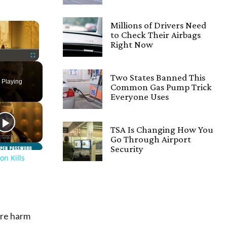
×
Millions of Drivers Need
to Check Their Airbags
Right Now
Fullscreen
Two States Banned This
 Playing
Common Gas Pump Trick
Everyone Uses
TSA Is Changing How You
Go Through Airport
Security
on Kills
ore harm