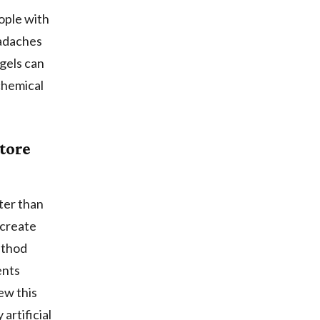
eople with
eadaches
 gels can
chemical
tore
ter than
 create
ethod
ents
ew this
artificial