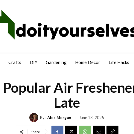
Crafts
DIY
Gardening
Home Decor
Life Hacks
 Popular Air Freshener
Late
By:
Alex Morgan
June 13, 2025
Share