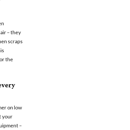
en
air – they
hen scraps
is
or the
every
mmer on low
t your
quipment –