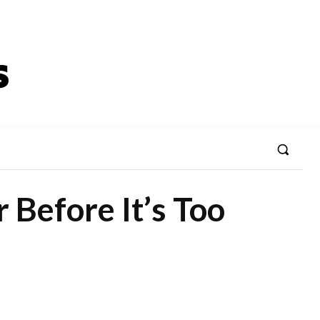
 Before It’s Too