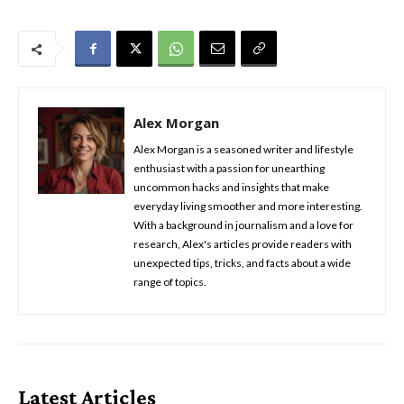
Alex Morgan
Alex Morgan is a seasoned writer and lifestyle
enthusiast with a passion for unearthing
uncommon hacks and insights that make
everyday living smoother and more interesting.
With a background in journalism and a love for
research, Alex's articles provide readers with
unexpected tips, tricks, and facts about a wide
range of topics.
Latest Articles