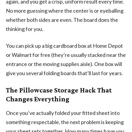
again, and you get a crisp, uniform result every time.
No more guessing where the center is or eyeballing
whether both sides are even. The board does the
thinking for you.
You can pick up a big cardboard box at Home Depot
or Walmart for free (they’re usually stacked near the
entrance or the moving supplies aisle). One box will
give you several folding boards that’ll last for years.
The Pillowcase Storage Hack That
Changes Everything
Once you’ve actually folded your fitted sheet into
something respectable, the next problem is keeping
your sheet sets together. How many times have you