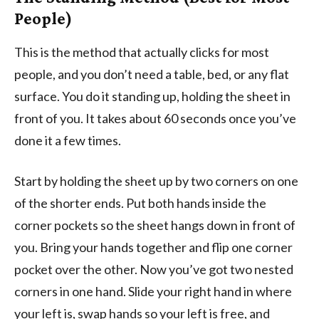
People)
This is the method that actually clicks for most
people, and you don’t need a table, bed, or any flat
surface. You do it standing up, holding the sheet in
front of you. It takes about 60 seconds once you’ve
done it a few times.
Start by holding the sheet up by two corners on one
of the shorter ends. Put both hands inside the
corner pockets so the sheet hangs down in front of
you. Bring your hands together and flip one corner
pocket over the other. Now you’ve got two nested
corners in one hand. Slide your right hand in where
your left is, swap hands so your left is free, and