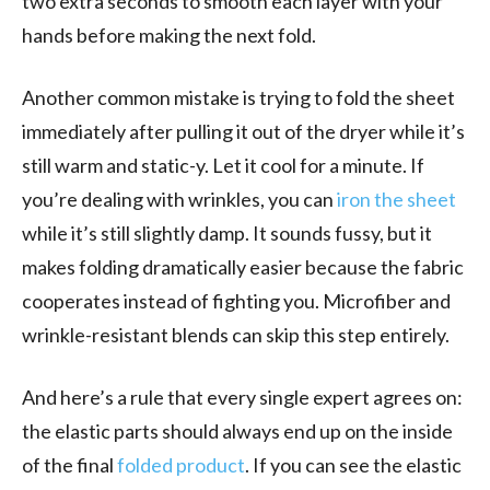
two extra seconds to smooth each layer with your
hands before making the next fold.
Another common mistake is trying to fold the sheet
immediately after pulling it out of the dryer while it’s
still warm and static-y. Let it cool for a minute. If
you’re dealing with wrinkles, you can
iron the sheet
while it’s still slightly damp. It sounds fussy, but it
makes folding dramatically easier because the fabric
cooperates instead of fighting you. Microfiber and
wrinkle-resistant blends can skip this step entirely.
And here’s a rule that every single expert agrees on:
the elastic parts should always end up on the inside
of the final
folded product
. If you can see the elastic