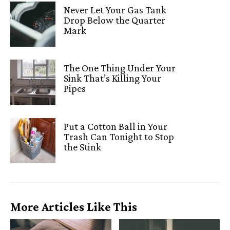
Never Let Your Gas Tank
Drop Below the Quarter
Mark
The One Thing Under Your
Sink That’s Killing Your
Pipes
Put a Cotton Ball in Your
Trash Can Tonight to Stop
the Stink
More Articles Like This