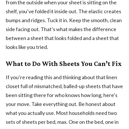
from the outside when your sheet is sitting on the
shelf, you’ve folded it inside out. The elastic creates
bumps and ridges. Tuck it in. Keep the smooth, clean
side facing out. That’s what makes the difference
between a sheet that looks folded and a sheet that
looks like you tried.
What to Do With Sheets You Can’t Fix
If you’re reading this and thinking about that linen
closet full of mismatched, balled-up sheets that have
been sitting there for who knows how long, here’s
your move. Take everything out. Be honest about
what you actually use. Most households need two
sets of sheets per bed, max. One on the bed, one in