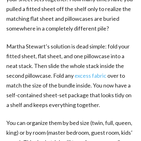
pulled a fitted sheet off the shelf only to realize the
matching flat sheet and pillowcases are buried
somewhere in a completely different pile?
Martha Stewart’s solution is dead simple: fold your
fitted sheet, flat sheet, and one pillowcase into a
neat stack. Then slide the whole stack inside the
second pillowcase. Fold any
excess fabric
over to
match the size of the bundle inside. You now have a
self-contained sheet-set package that looks tidy on
a shelf and keeps everything together.
You can organize them by bed size (twin, full, queen,
king) or by room (master bedroom, guest room, kids’