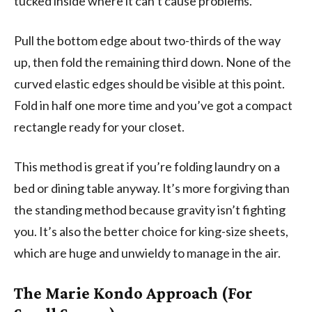
tucked inside where it can’t cause problems.
Pull the bottom edge about two-thirds of the way
up, then fold the remaining third down. None of the
curved elastic edges should be visible at this point.
Fold in half one more time and you’ve got a compact
rectangle ready for your closet.
This method is great if you’re folding laundry on a
bed or dining table anyway. It’s more forgiving than
the standing method because gravity isn’t fighting
you. It’s also the better choice for king-size sheets,
which are huge and unwieldy to manage in the air.
The Marie Kondo Approach (For