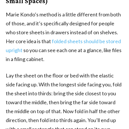
Small Spaces)
Marie Kondo’s method is a little different from both
of those, and it’s specifically designed for people
who store sheets in drawers instead of on shelves.
Her core idea is that
folded sheets should be stored
upright
so you can see each one at a glance, like files
in a filing cabinet.
Lay the sheet on the floor or bed with the elastic
side facing up. With the longest side facing you, fold
the sheet into thirds: bring the side closest to you
toward the middle, then bring the far side toward
the middle on top of that. Now fold in half the other
direction, then fold into thirds again. You’ll end up
with a small rectangle that can stand on its own.