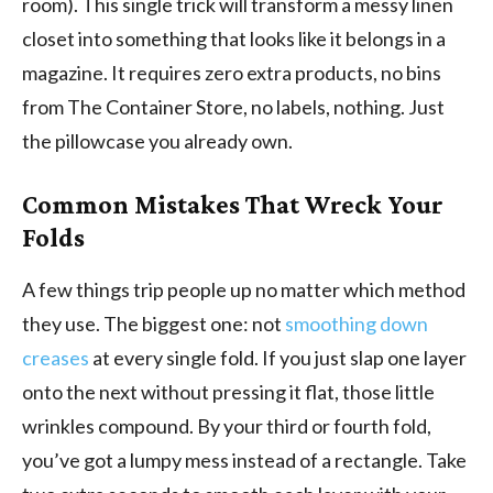
room). This single trick will transform a messy linen
closet into something that looks like it belongs in a
magazine. It requires zero extra products, no bins
from The Container Store, no labels, nothing. Just
the pillowcase you already own.
Common Mistakes That Wreck Your
Folds
A few things trip people up no matter which method
they use. The biggest one: not
smoothing down
creases
at every single fold. If you just slap one layer
onto the next without pressing it flat, those little
wrinkles compound. By your third or fourth fold,
you’ve got a lumpy mess instead of a rectangle. Take