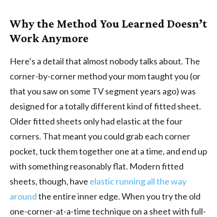
Why the Method You Learned Doesn’t
Work Anymore
Here’s a detail that almost nobody talks about. The
corner-by-corner method your mom taught you (or
that you saw on some TV segment years ago) was
designed for a totally different kind of fitted sheet.
Older fitted sheets only had elastic at the four
corners. That meant you could grab each corner
pocket, tuck them together one at a time, and end up
with something reasonably flat. Modern fitted
sheets, though, have
elastic running all the way
around
the entire inner edge. When you try the old
one-corner-at-a-time technique on a sheet with full-