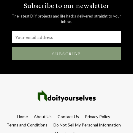
Subscribe to our newsletter
The latest DIY projects and life hacks delivered straight to your
inbox.
SUBSCRIBE
Home
About Us
Contact Us
Privacy Policy
Terms and Conditions
Do Not Sell My Personal Information