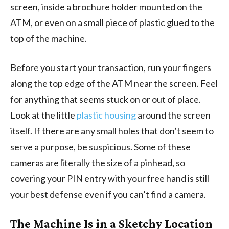
screen, inside a brochure holder mounted on the
ATM, or even on a small piece of plastic glued to the
top of the machine.
Before you start your transaction, run your fingers
along the top edge of the ATM near the screen. Feel
for anything that seems stuck on or out of place.
Look at the little
plastic housing
around the screen
itself. If there are any small holes that don’t seem to
serve a purpose, be suspicious. Some of these
cameras are literally the size of a pinhead, so
covering your PIN entry with your free hand is still
your best defense even if you can’t find a camera.
The Machine Is in a Sketchy Location