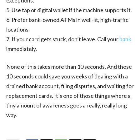
exceptions.
5. Use tap or digital wallet if the machine supports it.
6. Prefer bank-owned ATMs in well-lit, high-traffic
locations.
7. If your card gets stuck, don’t leave. Call your
bank
immediately.
None of this takes more than 10 seconds. And those
10 seconds could save you weeks of dealing with a
drained bank account, filing disputes, and waiting for
replacement cards. It’s one of those things where a
tiny amount of awareness goes a really, really long
way.