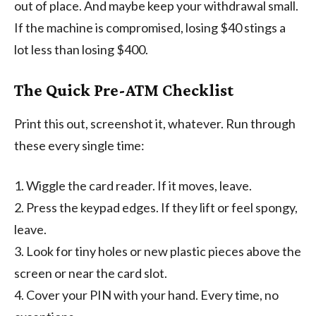
out of place. And maybe keep your withdrawal small.
If the machine is compromised, losing $40 stings a
lot less than losing $400.
The Quick Pre-ATM Checklist
Print this out, screenshot it, whatever. Run through
these every single time:
1. Wiggle the card reader. If it moves, leave.
2. Press the keypad edges. If they lift or feel spongy,
leave.
3. Look for tiny holes or new plastic pieces above the
screen or near the card slot.
4. Cover your PIN with your hand. Every time, no