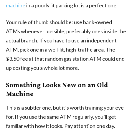
machine
in a poorly lit parking lot is a perfect one.
Your rule of thumb should be: use bank-owned
ATMs whenever possible, preferably ones inside the
actual branch. If you have to use an independent
ATM, pick one in a well-lit, high-traffic area. The
$3.50 fee at that random gas station ATM could end
up costing you a whole lot more.
Something Looks New on an Old
Machine
This is a subtler one, but it’s worth training your eye
for. If you use the same ATM regularly, you’ll get
familiar with how it looks. Pay attention one day.