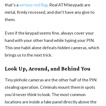
that’s a
serious red flag
. Real ATM keypads are
metal, firmly recessed, and don’t have any give to
them.
Even if the keypad seems fine, always cover your
hand with your other hand while typing your PIN.
This one habit alone defeats hidden cameras, which
brings us to the next trick.
Look Up, Around, and Behind You
Tiny pinhole cameras are the other half of the PIN
stealing operation. Criminals mount them in spots
you’d never think to look. The most common
locations are inside a fake panel directly above the