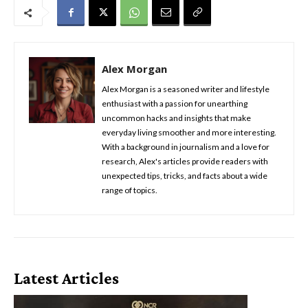
Alex Morgan
Alex Morgan is a seasoned writer and lifestyle
enthusiast with a passion for unearthing
uncommon hacks and insights that make
everyday living smoother and more interesting.
With a background in journalism and a love for
research, Alex's articles provide readers with
unexpected tips, tricks, and facts about a wide
range of topics.
Latest Articles