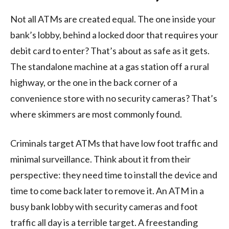
Not all ATMs are created equal. The one inside your
bank’s lobby, behind a locked door that requires your
debit card to enter? That’s about as safe as it gets.
The standalone machine at a gas station off a rural
highway, or the one in the back corner of a
convenience store with no security cameras? That’s
where skimmers are most commonly found.
Criminals target ATMs that have low foot traffic and
minimal surveillance. Think about it from their
perspective: they need time to install the device and
time to come back later to remove it. An ATM in a
busy bank lobby with security cameras and foot
traffic all day is a terrible target. A freestanding