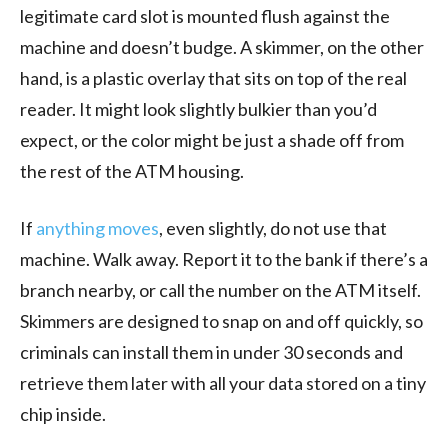
legitimate card slot is mounted flush against the
machine and doesn’t budge. A skimmer, on the other
hand, is a plastic overlay that sits on top of the real
reader. It might look slightly bulkier than you’d
expect, or the color might be just a shade off from
the rest of the ATM housing.
If
anything moves
, even slightly, do not use that
machine. Walk away. Report it to the bank if there’s a
branch nearby, or call the number on the ATM itself.
Skimmers are designed to snap on and off quickly, so
criminals can install them in under 30 seconds and
retrieve them later with all your data stored on a tiny
chip inside.