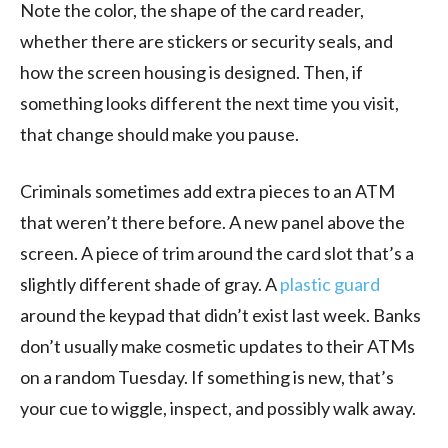
Note the color, the shape of the card reader,
whether there are stickers or security seals, and
how the screen housing is designed. Then, if
something looks different the next time you visit,
that change should make you pause.
Criminals sometimes add extra pieces to an ATM
that weren’t there before. A new panel above the
screen. A piece of trim around the card slot that’s a
slightly different shade of gray. A
plastic guard
around the keypad that didn’t exist last week. Banks
don’t usually make cosmetic updates to their ATMs
on a random Tuesday. If something is new, that’s
your cue to wiggle, inspect, and possibly walk away.