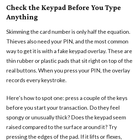
Check the Keypad Before You Type
Anything
Skimming the card number is only half the equation.
Thieves also need your PIN, and the most common
way to get it is with a fake keypad overlay. These are
thin rubber or plastic pads that sit right on top of the
real buttons. When you press your PIN, the overlay
records every keystroke.
Here’s how to spot one: press a couple of the keys
before you start your transaction. Do they feel
spongy or unusually thick? Does the keypad seem
raised compared to the surface around it? Try
pressing the edges of the pad. If it lifts or flexes,