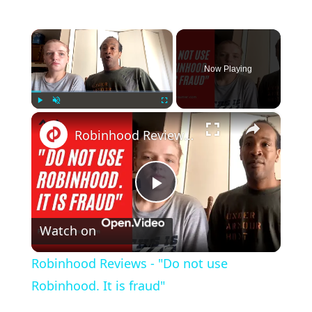
×
Now Playing
×
Play
Unmute
Fullscreen
Robinhood Reviews - "Do not use Robinhood. It is fraud"
Play
Watch on
Video
Robinhood Reviews - "Do not use
Robinhood. It is fraud"