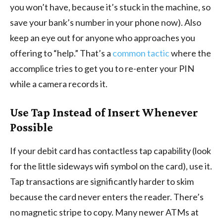
you won’t have, because it’s stuck in the machine, so
save your bank’s number in your phone now). Also
keep an eye out for anyone who approaches you
offering to “help.” That’s a
common tactic
where the
accomplice tries to get you to re-enter your PIN
while a camera records it.
Use Tap Instead of Insert Whenever
Possible
If your debit card has contactless tap capability (look
for the little sideways wifi symbol on the card), use it.
Tap transactions are significantly harder to skim
because the card never enters the reader. There’s
no magnetic stripe to copy. Many newer ATMs at