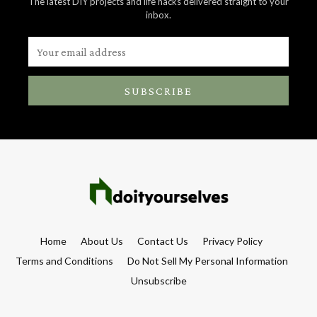
The latest DIY projects and life hacks delivered straight to your
inbox.
SUBSCRIBE
Home
About Us
Contact Us
Privacy Policy
Terms and Conditions
Do Not Sell My Personal Information
Unsubscribe