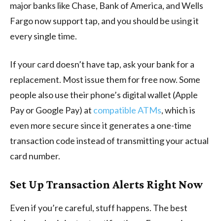
major banks like Chase, Bank of America, and Wells
Fargo now support tap, and you should be using it
every single time.
If your card doesn’t have tap, ask your bank for a
replacement. Most issue them for free now. Some
people also use their phone’s digital wallet (Apple
Pay or Google Pay) at
compatible ATMs
, which is
even more secure since it generates a one-time
transaction code instead of transmitting your actual
card number.
Set Up Transaction Alerts Right Now
Even if you’re careful, stuff happens. The best