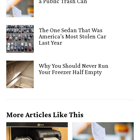
a Public Trash Can
The One Sedan That Was
America’s Most Stolen Car
Last Year
Why You Should Never Run
Your Freezer Half Empty
More Articles Like This