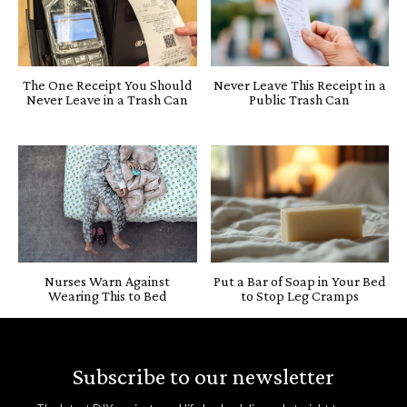
The One Receipt You Should
Never Leave This Receipt in a
Never Leave in a Trash Can
Public Trash Can
Nurses Warn Against
Put a Bar of Soap in Your Bed
Wearing This to Bed
to Stop Leg Cramps
Subscribe to our newsletter