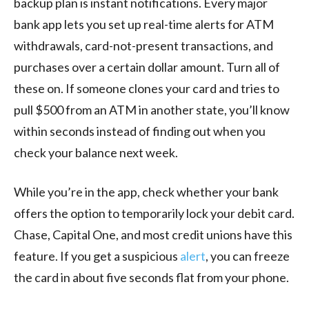
backup plan is instant notifications. Every major
bank app lets you set up real-time alerts for ATM
withdrawals, card-not-present transactions, and
purchases over a certain dollar amount. Turn all of
these on. If someone clones your card and tries to
pull $500 from an ATM in another state, you’ll know
within seconds instead of finding out when you
check your balance next week.
While you’re in the app, check whether your bank
offers the option to temporarily lock your debit card.
Chase, Capital One, and most credit unions have this
feature. If you get a suspicious
alert
, you can freeze
the card in about five seconds flat from your phone.