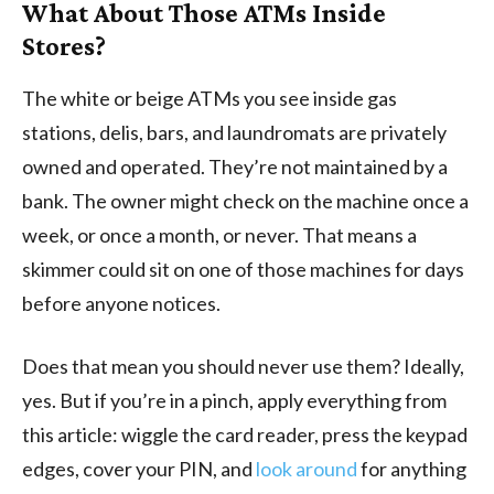
What About Those ATMs Inside
Stores?
The white or beige ATMs you see inside gas
stations, delis, bars, and laundromats are privately
owned and operated. They’re not maintained by a
bank. The owner might check on the machine once a
week, or once a month, or never. That means a
skimmer could sit on one of those machines for days
before anyone notices.
Does that mean you should never use them? Ideally,
yes. But if you’re in a pinch, apply everything from
this article: wiggle the card reader, press the keypad
edges, cover your PIN, and
look around
for anything