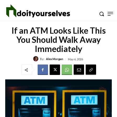
If an ATM Looks Like This
You Should Walk Away
Immediately
By:
Alex Morgan
May 6, 2026