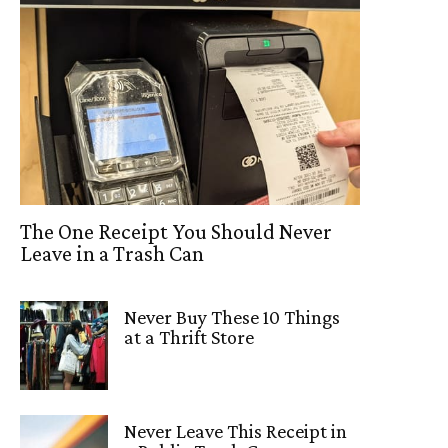
The One Receipt You Should Never
Leave in a Trash Can
Never Buy These 10 Things
at a Thrift Store
Never Leave This Receipt in