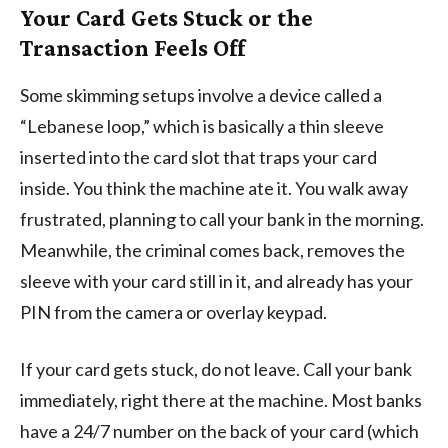
Your Card Gets Stuck or the
Transaction Feels Off
Some skimming setups involve a device called a
“Lebanese loop,” which is basically a thin sleeve
inserted into the card slot that traps your card
inside. You think the machine ate it. You walk away
frustrated, planning to call your bank in the morning.
Meanwhile, the criminal comes back, removes the
sleeve with your card still in it, and already has your
PIN from the camera or overlay keypad.
If your card gets stuck, do not leave. Call your bank
immediately, right there at the machine. Most banks
have a 24/7 number on the back of your card (which