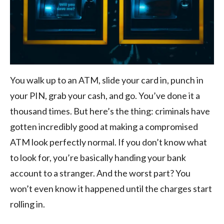
You walk up to an ATM, slide your card in, punch in
your PIN, grab your cash, and go. You’ve done it a
thousand times. But here’s the thing: criminals have
gotten incredibly good at making a compromised
ATM look perfectly normal. If you don’t know what
to look for, you’re basically handing your bank
account to a stranger. And the worst part? You
won’t even know it happened until the charges start
rolling in.