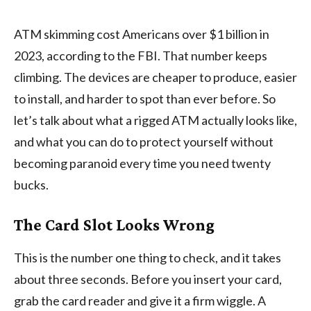
ATM skimming cost Americans over $1 billion in
2023, according to the FBI. That number keeps
climbing. The devices are cheaper to produce, easier
to install, and harder to spot than ever before. So
let’s talk about what a rigged ATM actually looks like,
and what you can do to protect yourself without
becoming paranoid every time you need twenty
bucks.
The Card Slot Looks Wrong
This is the number one thing to check, and it takes
about three seconds. Before you insert your card,
grab the card reader and give it a firm wiggle. A