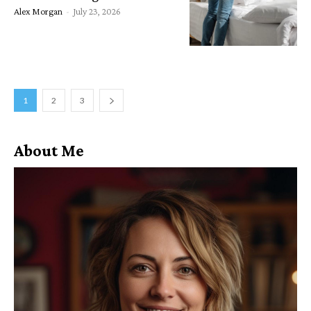
Alex Morgan
-
July 23, 2026
1
2
3
About Me