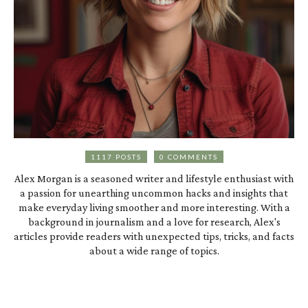
1117 POSTS
0 COMMENTS
Alex Morgan is a seasoned writer and lifestyle enthusiast with
a passion for unearthing uncommon hacks and insights that
make everyday living smoother and more interesting. With a
background in journalism and a love for research, Alex's
articles provide readers with unexpected tips, tricks, and facts
about a wide range of topics.