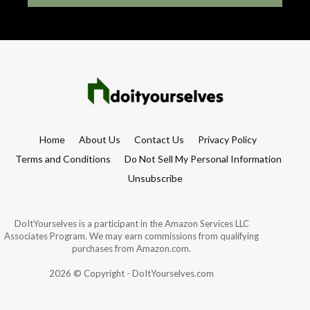
Home
About Us
Contact Us
Privacy Policy
Terms and Conditions
Do Not Sell My Personal Information
Unsubscribe
DoItYourselves is a participant in the Amazon Services LLC
Associates Program. We may earn commissions from qualifying
purchases from Amazon.com.
2026 © Copyright - DoItYourselves.com