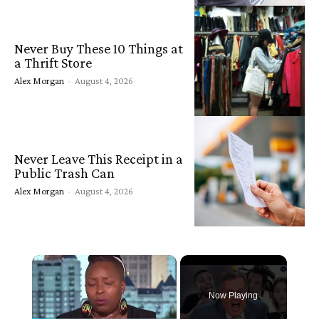
Never Buy These 10 Things at
a Thrift Store
Alex Morgan
-
August 4, 2026
Never Leave This Receipt in a
Public Trash Can
Alex Morgan
-
August 4, 2026
×
Now Playing