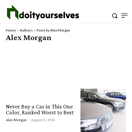
Home
Authors
Posts by Alex Morgan
Alex Morgan
Never Buy a Car in This One
Color, Ranked Worst to Best
Alex Morgan
-
August 5, 2026