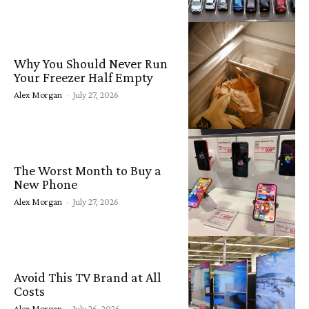
Why You Should Never Run
Your Freezer Half Empty
Alex Morgan
-
July 27, 2026
The Worst Month to Buy a
New Phone
Alex Morgan
-
July 27, 2026
Avoid This TV Brand at All
Costs
Alex Morgan
-
July 26, 2026