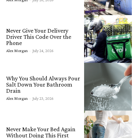
Never Give Your Delivery
Driver This Code Over the
Phone
Alex Morgan
-
July 24, 2026
Why You Should Always Pour
Salt Down Your Bathroom
Drain
Alex Morgan
-
July 23, 2026
Never Make Your Bed Again
Without Doing This First