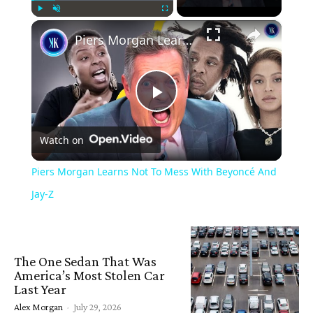
×
Play
Unmute
Fullscreen
Piers Morgan Learns Not To Mess With Beyoncé And Jay-Z
Play
Watch on
Video
Piers Morgan Learns Not To Mess With Beyoncé And
Jay-Z
The One Sedan That Was
America’s Most Stolen Car
Last Year
Alex Morgan
-
July 29, 2026