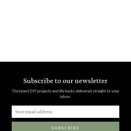
Subscribe to our newsletter
The latest DIY projects and life hacks delivered straight to your
inbox.
SUBSCRIBE