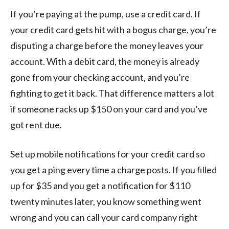
If you’re paying at the pump, use a credit card. If
your credit card gets hit with a bogus charge, you’re
disputing a charge before the money leaves your
account. With a debit card, the money is already
gone from your checking account, and you’re
fighting to get it back. That difference matters a lot
if someone racks up $150 on your card and you’ve
got rent due.
Set up mobile notifications for your credit card so
you get a ping every time a charge posts. If you filled
up for $35 and you get a notification for $110
twenty minutes later, you know something went
wrong and you can call your card company right