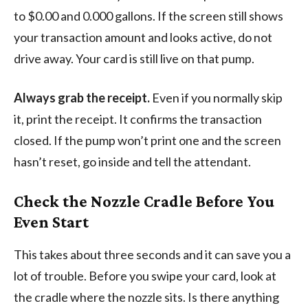
to $0.00 and 0.000 gallons. If the screen still shows
your transaction amount and looks active, do not
drive away. Your card is still live on that pump.
Always grab the receipt.
Even if you normally skip
it, print the receipt. It confirms the transaction
closed. If the pump won’t print one and the screen
hasn’t reset, go inside and tell the attendant.
Check the Nozzle Cradle Before You
Even Start
This takes about three seconds and it can save you a
lot of trouble. Before you swipe your card, look at
the cradle where the nozzle sits. Is there anything