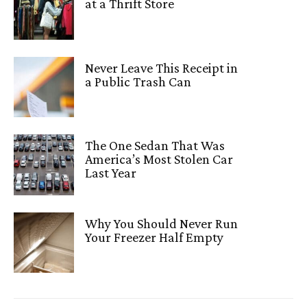
at a Thrift Store
Never Leave This Receipt in
a Public Trash Can
The One Sedan That Was
America’s Most Stolen Car
Last Year
Why You Should Never Run
Your Freezer Half Empty