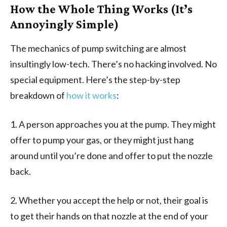
How the Whole Thing Works (It’s
Annoyingly Simple)
The mechanics of pump switching are almost
insultingly low-tech. There’s no hacking involved. No
special equipment. Here’s the step-by-step
breakdown of
how it works
:
1. A person approaches you at the pump. They might
offer to pump your gas, or they might just hang
around until you’re done and offer to put the nozzle
back.
2. Whether you accept the help or not, their goal is
to get their hands on that nozzle at the end of your