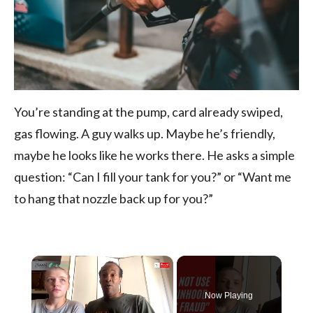
You’re standing at the pump, card already swiped,
gas flowing. A guy walks up. Maybe he’s friendly,
maybe he looks like he works there. He asks a simple
question: “Can I fill your tank for you?” or “Want me
to hang that nozzle back up for you?”
×
Now Playing