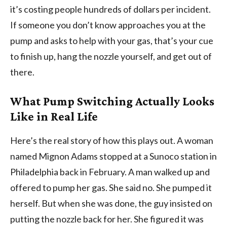
it’s costing people hundreds of dollars per incident.
If someone you don’t know approaches you at the
pump and asks to help with your gas, that’s your cue
to finish up, hang the nozzle yourself, and get out of
there.
What Pump Switching Actually Looks
Like in Real Life
Here’s the real story of how this plays out. A woman
named Mignon Adams stopped at a Sunoco station in
Philadelphia back in February. A man walked up and
offered to pump her gas. She said no. She pumped it
herself. But when she was done, the guy insisted on
putting the nozzle back for her. She figured it was