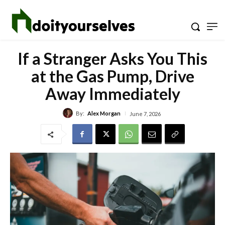
If a Stranger Asks You This
at the Gas Pump, Drive
Away Immediately
By:
Alex Morgan
June 7, 2026