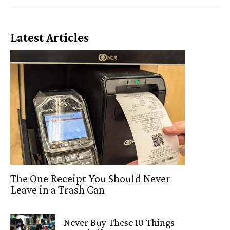
Latest Articles
The One Receipt You Should Never
Leave in a Trash Can
Never Buy These 10 Things