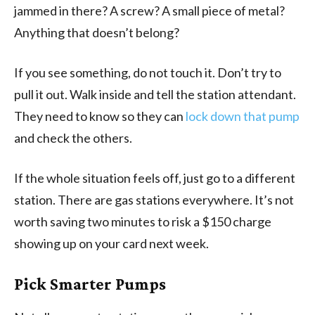
jammed in there? A screw? A small piece of metal?
Anything that doesn’t belong?
If you see something, do not touch it. Don’t try to
pull it out. Walk inside and tell the station attendant.
They need to know so they can
lock down that pump
and check the others.
If the whole situation feels off, just go to a different
station. There are gas stations everywhere. It’s not
worth saving two minutes to risk a $150 charge
showing up on your card next week.
Pick Smarter Pumps