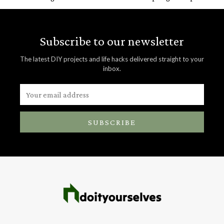
Subscribe to our newsletter
The latest DIY projects and life hacks delivered straight to your
inbox.
SUBSCRIBE