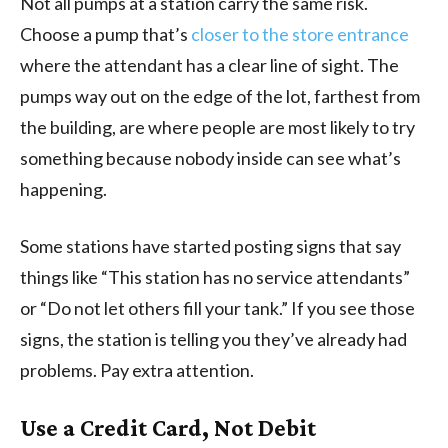
Not all pumps at a station carry the same risk.
Choose a pump that’s
closer to the store entrance
where the attendant has a clear line of sight. The
pumps way out on the edge of the lot, farthest from
the building, are where people are most likely to try
something because nobody inside can see what’s
happening.
Some stations have started posting signs that say
things like “This station has no service attendants”
or “Do not let others fill your tank.” If you see those
signs, the station is telling you they’ve already had
problems. Pay extra attention.
Use a Credit Card, Not Debit