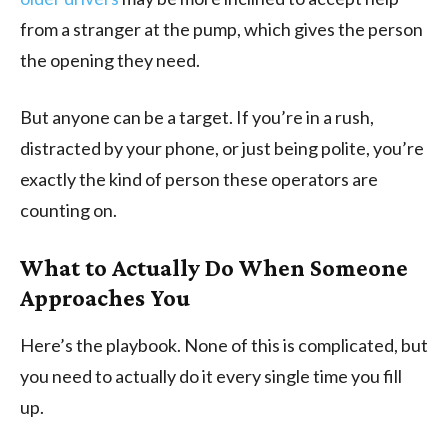
from a stranger at the pump, which gives the person
the opening they need.
But anyone can be a target. If you’re in a rush,
distracted by your phone, or just being polite, you’re
exactly the kind of person these operators are
counting on.
What to Actually Do When Someone
Approaches You
Here’s the playbook. None of this is complicated, but
you need to actually do it every single time you fill
up.