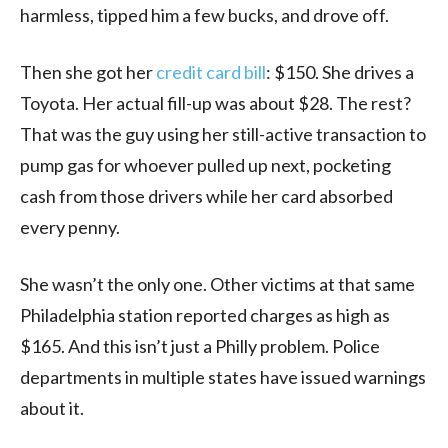
harmless, tipped him a few bucks, and drove off.
Then she got her
credit card bill
: $150. She drives a
Toyota. Her actual fill-up was about $28. The rest?
That was the guy using her still-active transaction to
pump gas for whoever pulled up next, pocketing
cash from those drivers while her card absorbed
every penny.
She wasn’t the only one. Other victims at that same
Philadelphia station reported charges as high as
$165. And this isn’t just a Philly problem. Police
departments in multiple states have issued warnings
about it.