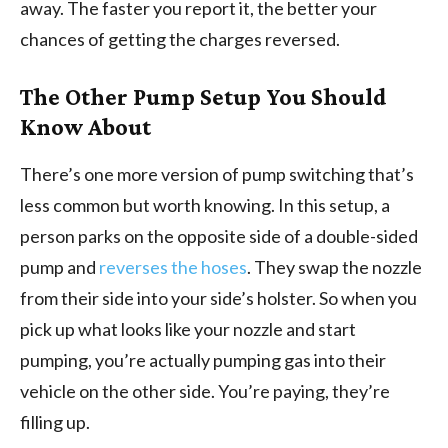
away. The faster you report it, the better your
chances of getting the charges reversed.
The Other Pump Setup You Should
Know About
There’s one more version of pump switching that’s
less common but worth knowing. In this setup, a
person parks on the opposite side of a double-sided
pump and
reverses the hoses
. They swap the nozzle
from their side into your side’s holster. So when you
pick up what looks like your nozzle and start
pumping, you’re actually pumping gas into their
vehicle on the other side. You’re paying, they’re
filling up.