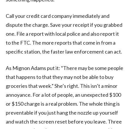
Call your credit card company immediately and
dispute the charge. Save your receipt if you grabbed
one. File a report with local police and also report it
to the FTC. The more reports that come in from a
specific station, the faster law enforcement can act.
As Mignon Adams put it: “There may be some people
that happens to that they may not be able to buy
groceries that week.” She’s right. This isn’t a minor
annoyance. For a lot of people, an unexpected $100
or $150 charge is a real problem. The whole thing is
preventable if you just hang the nozzle up yourself
and watch the screen reset before you leave. Three