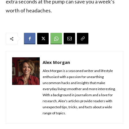
extra seconds at the pump can save you a week’s
worth of headaches.
Alex Morgan
Alex Morgan is a seasoned writer and lifestyle
enthusiast with a passion for unearthing
uncommon hacks and insights that make
everyday living smoother and more interesting.
With a background in journalism and a love for
research, Alex's articles provide readers with
unexpected tips, tricks, and facts about a wide
range of topics.