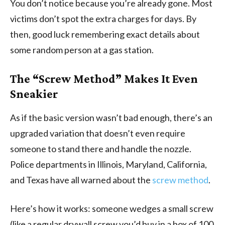
You don’t notice because you’re already gone. Most
victims don’t spot the extra charges for days. By
then, good luck remembering exact details about
some random person at a gas station.
The “Screw Method” Makes It Even
Sneakier
As if the basic version wasn’t bad enough, there’s an
upgraded variation that doesn’t even require
someone to stand there and handle the nozzle.
Police departments in Illinois, Maryland, California,
and Texas have all warned about the
screw method
.
Here’s how it works: someone wedges a small screw
(like a regular drywall screw you’d buy in a box of 100