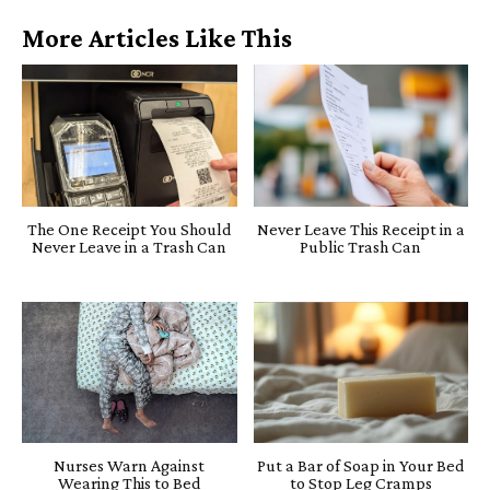
More Articles Like This
The One Receipt You Should
Never Leave This Receipt in a
Never Leave in a Trash Can
Public Trash Can
Nurses Warn Against
Put a Bar of Soap in Your Bed
Wearing This to Bed
to Stop Leg Cramps