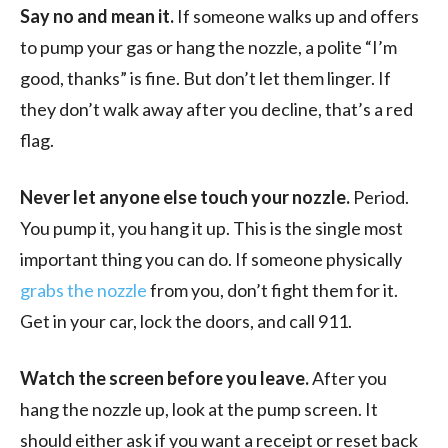
Say no and mean it.
If someone walks up and offers
to pump your gas or hang the nozzle, a polite “I’m
good, thanks” is fine. But don’t let them linger. If
they don’t walk away after you decline, that’s a red
flag.
Never let anyone else touch your nozzle.
Period.
You pump it, you hang it up. This is the single most
important thing you can do. If someone physically
grabs the nozzle
from you, don’t fight them for it.
Get in your car, lock the doors, and call 911.
Watch the screen before you leave.
After you
hang the nozzle up, look at the pump screen. It
should either ask if you want a receipt or reset back