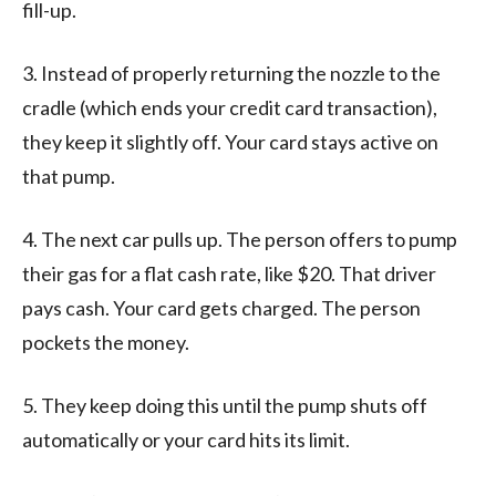
fill-up.
3. Instead of properly returning the nozzle to the
cradle (which ends your credit card transaction),
they keep it slightly off. Your card stays active on
that pump.
4. The next car pulls up. The person offers to pump
their gas for a flat cash rate, like $20. That driver
pays cash. Your card gets charged. The person
pockets the money.
5. They keep doing this until the pump shuts off
automatically or your card hits its limit.