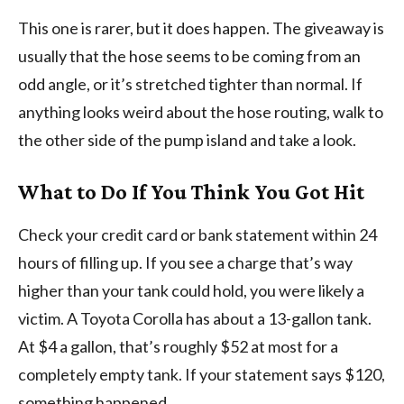
This one is rarer, but it does happen. The giveaway is
usually that the hose seems to be coming from an
odd angle, or it’s stretched tighter than normal. If
anything looks weird about the hose routing, walk to
the other side of the pump island and take a look.
What to Do If You Think You Got Hit
Check your credit card or bank statement within 24
hours of filling up. If you see a charge that’s way
higher than your tank could hold, you were likely a
victim. A Toyota Corolla has about a 13-gallon tank.
At $4 a gallon, that’s roughly $52 at most for a
completely empty tank. If your statement says $120,
something happened.