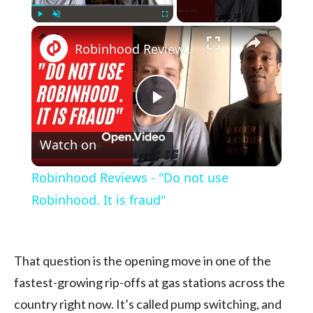
×
Play
Unmute
Fullscreen
Robinhood Reviews - "Do not use Robinhood. It is fraud"
Play
Watch on
Video
Robinhood Reviews - "Do not use
Robinhood. It is fraud"
That question is the opening move in one of the
fastest-growing rip-offs at gas stations across the
country right now. It’s called pump switching, and