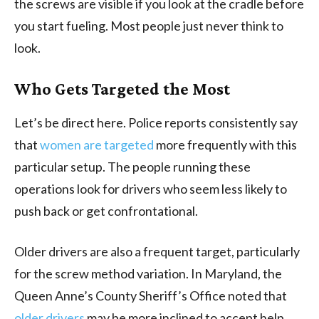
the screws are visible if you look at the cradle before
you start fueling. Most people just never think to
look.
Who Gets Targeted the Most
Let’s be direct here. Police reports consistently say
that
women are targeted
more frequently with this
particular setup. The people running these
operations look for drivers who seem less likely to
push back or get confrontational.
Older drivers are also a frequent target, particularly
for the screw method variation. In Maryland, the
Queen Anne’s County Sheriff’s Office noted that
older drivers
may be more inclined to accept help