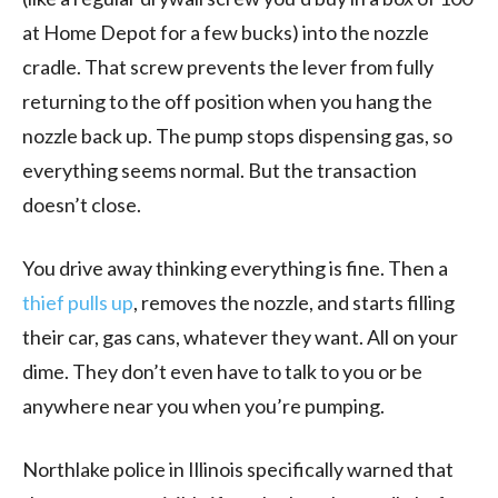
at Home Depot for a few bucks) into the nozzle
cradle. That screw prevents the lever from fully
returning to the off position when you hang the
nozzle back up. The pump stops dispensing gas, so
everything seems normal. But the transaction
doesn’t close.
You drive away thinking everything is fine. Then a
thief pulls up
, removes the nozzle, and starts filling
their car, gas cans, whatever they want. All on your
dime. They don’t even have to talk to you or be
anywhere near you when you’re pumping.
Northlake police in Illinois specifically warned that