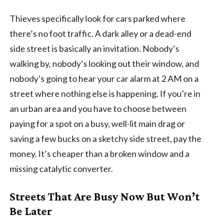
Thieves specifically look for cars parked where
there’s no foot traffic. A dark alley or a dead-end
side street is basically an invitation. Nobody’s
walking by, nobody’s looking out their window, and
nobody’s going to hear your car alarm at 2 AM on a
street where nothing else is happening. If you’re in
an urban area and you have to choose between
paying for a spot on a busy, well-lit main drag or
saving a few bucks on a sketchy side street, pay the
money. It’s cheaper than a broken window and a
missing catalytic converter.
Streets That Are Busy Now But Won’t
Be Later