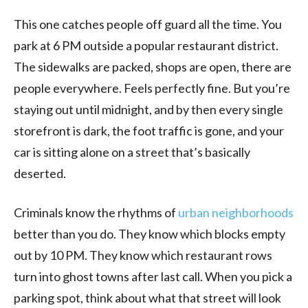
This one catches people off guard all the time. You
park at 6 PM outside a popular restaurant district.
The sidewalks are packed, shops are open, there are
people everywhere. Feels perfectly fine. But you’re
staying out until midnight, and by then every single
storefront is dark, the foot traffic is gone, and your
car is sitting alone on a street that’s basically
deserted.
Criminals know the rhythms of
urban neighborhoods
better than you do. They know which blocks empty
out by 10 PM. They know which restaurant rows
turn into ghost towns after last call. When you pick a
parking spot, think about what that street will look