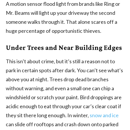
A motion sensor flood light from brands like Ring or
Mr. Beams will light up your driveway the second
someone walks through it. That alone scares off a
huge percentage of opportunistic thieves.
Under Trees and Near Building Edges
This isn’t about crime, but it’s still a reason not to
park in certain spots after dark. You can’t see what’s
above you at night. Trees drop dead branches
without warning, and even a small one can chip a
windshield or scratch your paint. Bird droppings are
acidic enough to eat through your car’s clear coat if
they sit there long enough. In winter,
snow and ice
can slide off rooftops and crash down onto parked