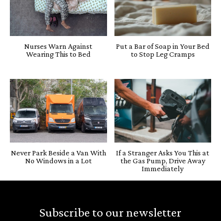
Nurses Warn Against
Put a Bar of Soap in Your Bed
Wearing This to Bed
to Stop Leg Cramps
Never Park Beside a Van With
If a Stranger Asks You This at
No Windows in a Lot
the Gas Pump, Drive Away
Immediately
Subscribe to our newsletter