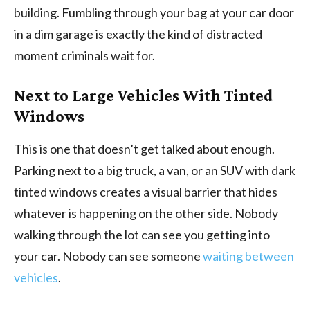
building. Fumbling through your bag at your car door
in a dim garage is exactly the kind of distracted
moment criminals wait for.
Next to Large Vehicles With Tinted
Windows
This is one that doesn’t get talked about enough.
Parking next to a big truck, a van, or an SUV with dark
tinted windows creates a visual barrier that hides
whatever is happening on the other side. Nobody
walking through the lot can see you getting into
your car. Nobody can see someone
waiting between
vehicles
.