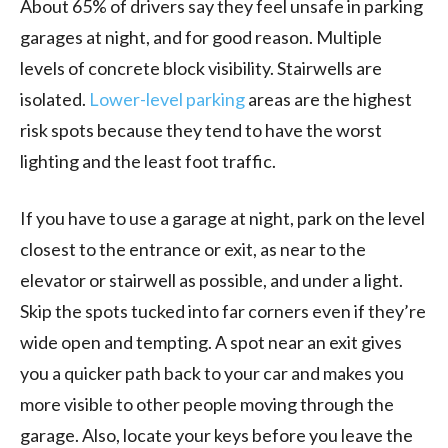
About 65% of drivers say they feel unsafe in parking
garages at night, and for good reason. Multiple
levels of concrete block visibility. Stairwells are
isolated.
Lower-level parking
areas are the highest
risk spots because they tend to have the worst
lighting and the least foot traffic.
If you have to use a garage at night, park on the level
closest to the entrance or exit, as near to the
elevator or stairwell as possible, and under a light.
Skip the spots tucked into far corners even if they’re
wide open and tempting. A spot near an exit gives
you a quicker path back to your car and makes you
more visible to other people moving through the
garage. Also, locate your keys before you leave the