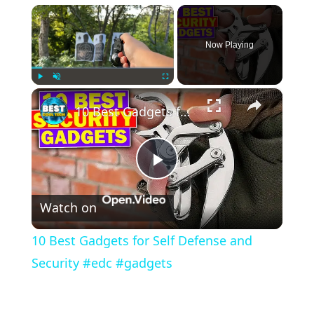
×
Now Playing
×
Play
Unmute
Fullscreen
10 Best Gadgets for Self Defense and Security #edc #gadgets
Play
Watch on
Video
10 Best Gadgets for Self Defense and
Security #edc #gadgets