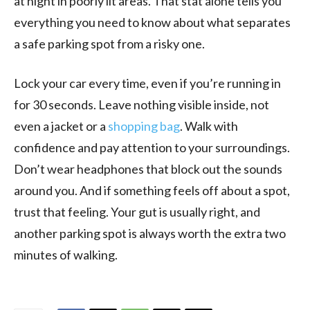
at night in poorly lit areas. That stat alone tells you
everything you need to know about what separates
a safe parking spot from a risky one.
Lock your car every time, even if you’re running in
for 30 seconds. Leave nothing visible inside, not
even a jacket or a
shopping bag
. Walk with
confidence and pay attention to your surroundings.
Don’t wear headphones that block out the sounds
around you. And if something feels off about a spot,
trust that feeling. Your gut is usually right, and
another parking spot is always worth the extra two
minutes of walking.