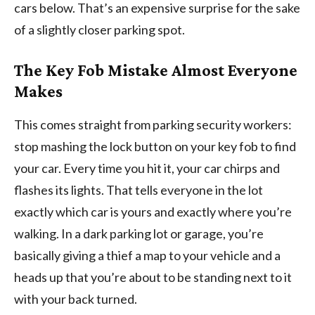
cars below. That’s an expensive surprise for the sake
of a slightly closer parking spot.
The Key Fob Mistake Almost Everyone
Makes
This comes straight from parking security workers:
stop mashing the lock button on your key fob to find
your car. Every time you hit it, your car chirps and
flashes its lights. That tells everyone in the lot
exactly which car is yours and exactly where you’re
walking. In a dark parking lot or garage, you’re
basically giving a thief a map to your vehicle and a
heads up that you’re about to be standing next to it
with your back turned.