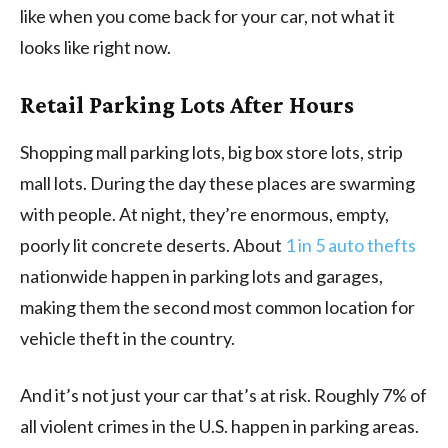
like when you come back for your car, not what it
looks like right now.
Retail Parking Lots After Hours
Shopping mall parking lots, big box store lots, strip
mall lots. During the day these places are swarming
with people. At night, they’re enormous, empty,
poorly lit concrete deserts. About
1 in 5 auto thefts
nationwide happen in parking lots and garages,
making them the second most common location for
vehicle theft in the country.
And it’s not just your car that’s at risk. Roughly 7% of
all violent crimes in the U.S. happen in parking areas.