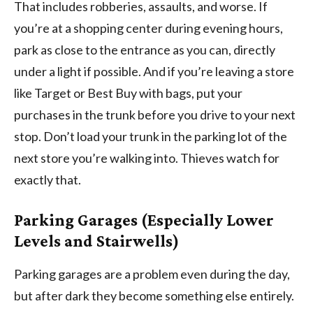
That includes robberies, assaults, and worse. If
you’re at a shopping center during evening hours,
park as close to the entrance as you can, directly
under a light if possible. And if you’re leaving a store
like Target or Best Buy with bags, put your
purchases in the trunk before you drive to your next
stop. Don’t load your trunk in the parking lot of the
next store you’re walking into. Thieves watch for
exactly that.
Parking Garages (Especially Lower
Levels and Stairwells)
Parking garages are a problem even during the day,
but after dark they become something else entirely.