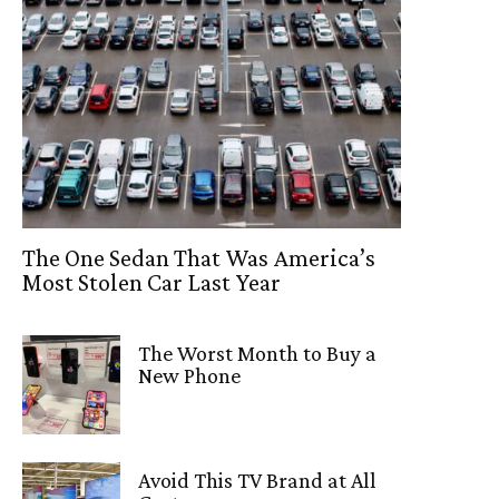
The One Sedan That Was America’s
Most Stolen Car Last Year
The Worst Month to Buy a
New Phone
Avoid This TV Brand at All