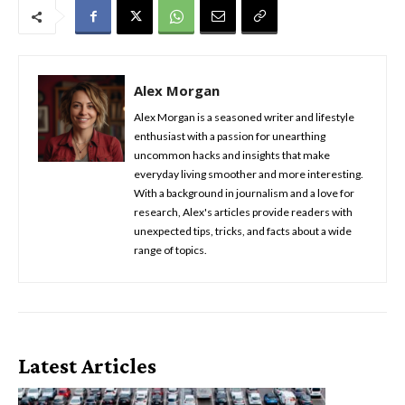
Alex Morgan
Alex Morgan is a seasoned writer and lifestyle
enthusiast with a passion for unearthing
uncommon hacks and insights that make
everyday living smoother and more interesting.
With a background in journalism and a love for
research, Alex's articles provide readers with
unexpected tips, tricks, and facts about a wide
range of topics.
Latest Articles