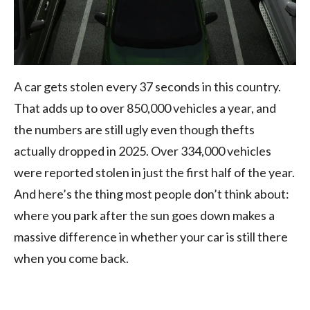
A car gets stolen every 37 seconds in this country.
That adds up to over 850,000 vehicles a year, and
the numbers are still ugly even though thefts
actually dropped in 2025. Over 334,000 vehicles
were reported stolen in just the first half of the year.
And here’s the thing most people don’t think about:
where you park after the sun goes down makes a
massive difference in whether your car is still there
when you come back.