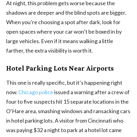
At night, this problem gets worse because the
shadows are deeper and the blind spots are bigger.
When you’re choosing a spot after dark, look for
open spaces where your car won’t be boxed in by
large vehicles. Even if it means walking a little
farther, the extra visibility is worth it.
Hotel Parking Lots Near Airports
This one is really specific, but it’s happening right
now.
Chicago police
issued a warning after a crew of
four to five suspects hit 15 separate locations in the
O’Hare area, smashing windows and ransacking cars
in hotel parking lots. A visitor from Cincinnati who
was paying $32 a night to park at a hotel lot came