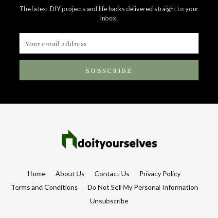
The latest DIY projects and life hacks delivered straight to your
inbox.
SUBSCRIBE
Home
About Us
Contact Us
Privacy Policy
Terms and Conditions
Do Not Sell My Personal Information
Unsubscribe