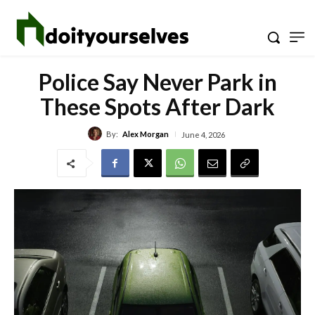
Police Say Never Park in
These Spots After Dark
By:
Alex Morgan
June 4, 2026