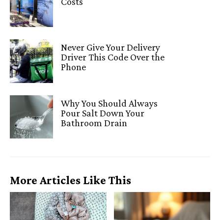
Costs
Never Give Your Delivery
Driver This Code Over the
Phone
Why You Should Always
Pour Salt Down Your
Bathroom Drain
More Articles Like This