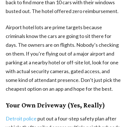
back to find more than 10 cars with their windows
busted out. The hotel offered zero reimbursement.
Airport hotel lots are prime targets because
criminals know the cars are going to sit there for
days. The owners are on flights. Nobody’s checking
on them. If you’re flying out of a major airport and
parking at a nearby hotel or off-site lot, look for one
with actual security cameras, gated access, and
some kind of attendant presence. Don’t just pick the
cheapest option on an app and hope for the best.
Your Own Driveway (Yes, Really)
Detroit police
put out a four-step safety plan after