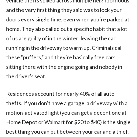
vehicle thefts spiked across multiple neighborhoods,
and the very first thing they said was to lock your
doors every single time, even when you’re parked at
home. They also called out a specific habit that a lot
of us are guilty of in the winter: leaving the car
running in the driveway to warm up. Criminals call
these “puffers,” and they’re basically free cars
sitting there with the engine going and nobody in
the driver’s seat.
Residences account for nearly 40% of all auto
thefts. If you don’t have a garage, a driveway with a
motion-activated light (you can get a decent one at
Home Depot or Walmart for $20 to $40) is the single
best thing you can put between your car and a thief.