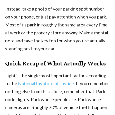
Instead, take a photo of your parking spot number
on your phone, or just pay attention when you park.
Most of us park in roughly the same area every time
at work or the grocery store anyway. Make a mental
note and save the key fob for when you’re actually
standing next to your car.
Quick Recap of What Actually Works
Light is the single most important factor, according
to the
National Institute of Justice
. If you remember
nothing else from this article, remember that. Park
under lights. Park where people are. Park where
cameras are. Roughly 70% of vehicle thefts happen