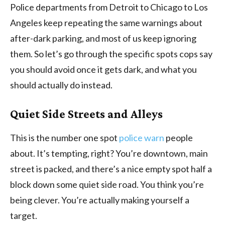
Police departments from Detroit to Chicago to Los
Angeles keep repeating the same warnings about
after-dark parking, and most of us keep ignoring
them. So let’s go through the specific spots cops say
you should avoid once it gets dark, and what you
should actually do instead.
Quiet Side Streets and Alleys
This is the number one spot
police warn
people
about. It’s tempting, right? You’re downtown, main
street is packed, and there’s a nice empty spot half a
block down some quiet side road. You think you’re
being clever. You’re actually making yourself a
target.