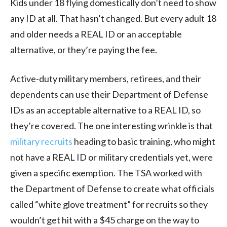
Kids under 18 flying domestically don’t need to show
any ID at all. That hasn’t changed. But every adult 18
and older needs a REAL ID or an acceptable
alternative, or they’re paying the fee.
Active-duty military members, retirees, and their
dependents can use their Department of Defense
IDs as an acceptable alternative to a REAL ID, so
they’re covered. The one interesting wrinkle is that
military recruits
heading to basic training, who might
not have a REAL ID or military credentials yet, were
given a specific exemption. The TSA worked with
the Department of Defense to create what officials
called “white glove treatment” for recruits so they
wouldn’t get hit with a $45 charge on the way to