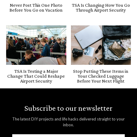
Never Post This One Photo
TSA Is Changing How You Go
Before You Go on Vacation
Through Airport Security
TSA Is Testing a Major
Stop Putting These Items in
Change That Could Reshape
Your Checked Luggage
Airport Security
Before Your Next Flight
Subscribe to our newsletter
The latest DIY projects and life hacks delivered straight to your
inbox.