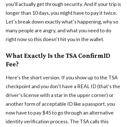
you’ll actually get through security. And if your trip is
longer than 10 days, you might have to pay it twice.
Let’s break down exactly what’s happening, why so
many people are angry, and what you need to do
right now so this doesn’t hit you in the wallet.
What Exactly Is the TSA ConfirmID
Fee?
Here’s the short version. If you show up to the TSA
checkpoint and you don’t have a REAL ID (that’s the
driver’s license with a star in the upper corner) or
another form of acceptable ID like a passport, you
now have to pay $45 to go through an alternative
identity verification process. The TSA calls this