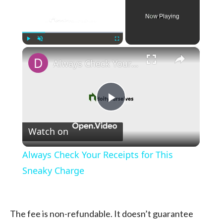
Now Playing
×
Play
Unmute
Fullscreen
Always Check Your Receipts for This Sneaky Charge
Play
Watch on
Video
Always Check Your Receipts for This
Sneaky Charge
The fee is non-refundable. It doesn’t guarantee