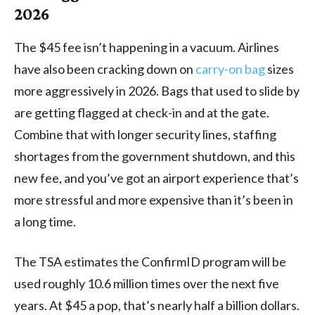
2026
The $45 fee isn’t happening in a vacuum. Airlines
have also been cracking down on
carry-on bag
sizes
more aggressively in 2026. Bags that used to slide by
are getting flagged at check-in and at the gate.
Combine that with longer security lines, staffing
shortages from the government shutdown, and this
new fee, and you’ve got an airport experience that’s
more stressful and more expensive than it’s been in
a long time.
The TSA estimates the ConfirmID program will be
used roughly 10.6 million times over the next five
years. At $45 a pop, that’s nearly half a billion dollars.