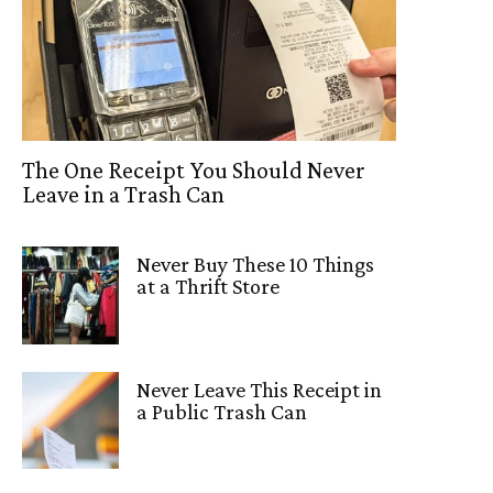
The One Receipt You Should Never
Leave in a Trash Can
Never Buy These 10 Things
at a Thrift Store
Never Leave This Receipt in
a Public Trash Can