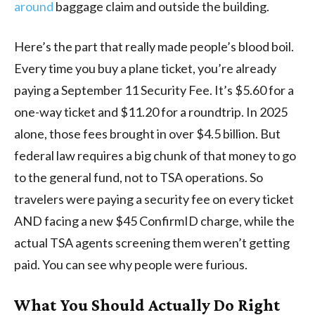
around
baggage claim and outside the building.
Here’s the part that really made people’s blood boil.
Every time you buy a plane ticket, you’re already
paying a September 11 Security Fee. It’s $5.60 for a
one-way ticket and $11.20 for a roundtrip. In 2025
alone, those fees brought in over $4.5 billion. But
federal law requires a big chunk of that money to go
to the general fund, not to TSA operations. So
travelers were paying a security fee on every ticket
AND facing a new $45 ConfirmID charge, while the
actual TSA agents screening them weren’t getting
paid. You can see why people were furious.
What You Should Actually Do Right