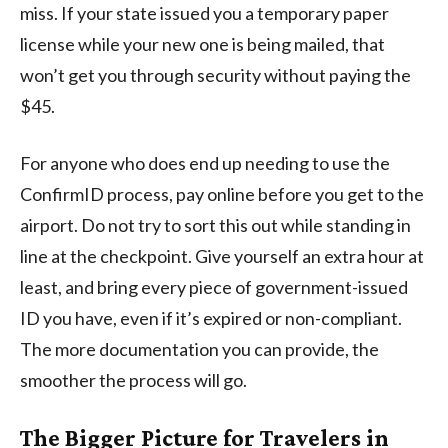
miss. If your state issued you a temporary paper
license while your new one is being mailed, that
won’t get you through security without paying the
$45.
For anyone who does end up needing to use the
ConfirmID process, pay online before you get to the
airport. Do not try to sort this out while standing in
line at the checkpoint. Give yourself an extra hour at
least, and bring every piece of government-issued
ID you have, even if it’s expired or non-compliant.
The more documentation you can provide, the
smoother the process will go.
The Bigger Picture for Travelers in