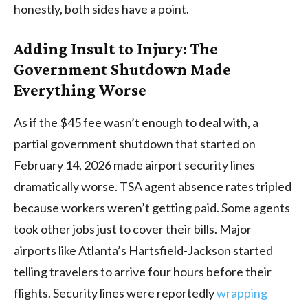
honestly, both sides have a point.
Adding Insult to Injury: The
Government Shutdown Made
Everything Worse
As if the $45 fee wasn’t enough to deal with, a
partial government shutdown that started on
February 14, 2026 made airport security lines
dramatically worse. TSA agent absence rates tripled
because workers weren’t getting paid. Some agents
took other jobs just to cover their bills. Major
airports like Atlanta’s Hartsfield-Jackson started
telling travelers to arrive four hours before their
flights. Security lines were reportedly
wrapping