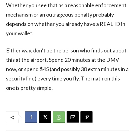
Whether you see that as a reasonable enforcement
mechanism or an outrageous penalty probably
depends on whether you already have a REAL ID in
your wallet.
Either way, don’t be the person who finds out about
this at the airport. Spend 20 minutes at the DMV
now, or spend $45 (and possibly 30 extra minutes in a
security line) every time you fly. The math on this
one is pretty simple.