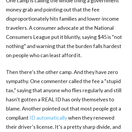
One camp is calling the whole thing a government
money grab and pointing out that the fee
disproportionately hits families and lower-income
travelers. A consumer advocate at the National
Consumers League put it bluntly, saying $45 is “not
nothing” and warning that the burden falls hardest
on people who can least afford it.
Then there’s the other camp. And they have zero
sympathy. One commenter called the fee a “stupid
tax,” saying that anyone who flies regularly and still
hasn’t gotten a REAL ID has only themselves to
blame. Another pointed out that most people got a
compliant
ID automatically
when they renewed
their driver’s license. It’s a pretty sharp divide, and