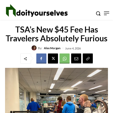
TSA’s New $45 Fee Has
Travelers Absolutely Furious
By:
Alex Morgan
June 4, 2026