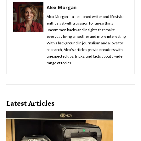
Alex Morgan
Alex Morgan is a seasoned writer and lifestyle
enthusiast with a passion for unearthing
uncommon hacks and insights that make
everyday living smoother and more interesting.
With a background in journalism and a love for
research, Alex's articles provide readers with
unexpected tips, tricks, and facts about a wide
range of topics.
Latest Articles