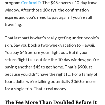
program
ConfirmID
. The $45 covers a 10-day travel
window. After those 10 days, the confirmation
expires and you’d need to pay again if you’re still
traveling.
That last part is what’s really getting under people’s
skin. Say you book a two-week vacation to Hawaii.
You pay $45 before your flight out. But if your
return flight falls outside the 10-day window, you’re
paying another $45 to get home. That’s $90 just
because you didn’t have the right ID. For a family of
four adults, we’re talking potentially $360 or more
for a single trip. That’s real money.
The Fee More Than Doubled Before It