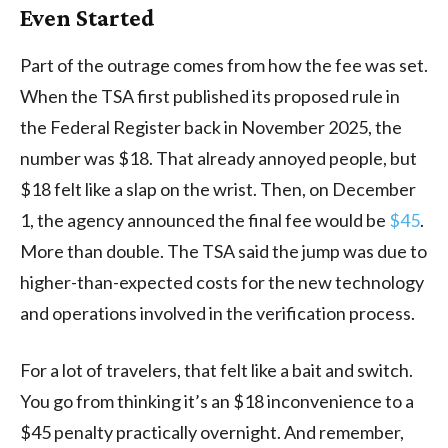
Even Started
Part of the outrage comes from how the fee was set.
When the TSA first published its proposed rule in
the Federal Register back in November 2025, the
number was $18. That already annoyed people, but
$18 felt like a slap on the wrist. Then, on December
1, the agency announced the final fee would be
$45
.
More than double. The TSA said the jump was due to
higher-than-expected costs for the new technology
and operations involved in the verification process.
For a lot of travelers, that felt like a bait and switch.
You go from thinking it’s an $18 inconvenience to a
$45 penalty practically overnight. And remember,