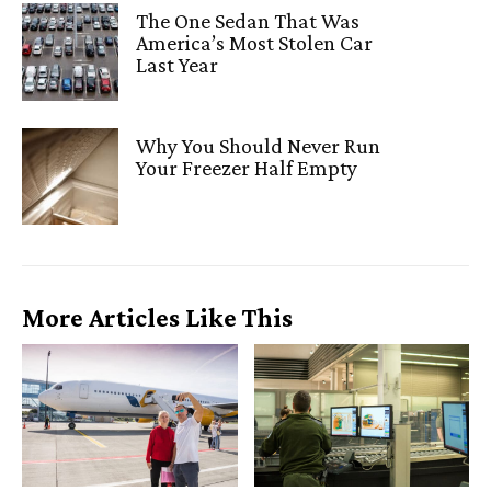
The One Sedan That Was
America’s Most Stolen Car
Last Year
Why You Should Never Run
Your Freezer Half Empty
More Articles Like This