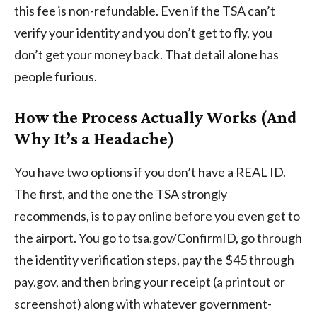
this fee is non-refundable. Even if the TSA can’t
verify your identity and you don’t get to fly, you
don’t get your money back. That detail alone has
people furious.
How the Process Actually Works (And
Why It’s a Headache)
You have two options if you don’t have a REAL ID.
The first, and the one the TSA strongly
recommends, is to pay online before you even get to
the airport. You go to tsa.gov/ConfirmID, go through
the identity verification steps, pay the $45 through
pay.gov, and then bring your receipt (a printout or
screenshot) along with whatever government-