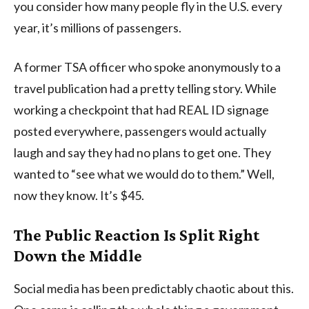
you consider how many people fly in the U.S. every
year, it’s millions of passengers.
A former TSA officer who spoke anonymously to a
travel publication had a pretty telling story. While
working a checkpoint that had REAL ID signage
posted everywhere, passengers would actually
laugh and say they had no plans to get one. They
wanted to “see what we would do to them.” Well,
now they know. It’s $45.
The Public Reaction Is Split Right
Down the Middle
Social media has been predictably chaotic about this.