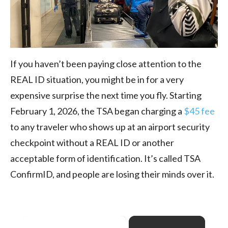
If you haven’t been paying close attention to the
REAL ID situation, you might be in for a very
expensive surprise the next time you fly. Starting
February 1, 2026, the TSA began charging a
$45 fee
to any traveler who shows up at an airport security
checkpoint without a REAL ID or another
acceptable form of identification. It’s called TSA
ConfirmID, and people are losing their minds over it.
×