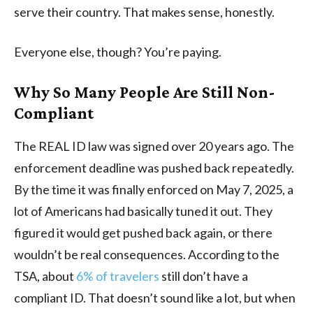
serve their country. That makes sense, honestly.
Everyone else, though? You’re paying.
Why So Many People Are Still Non-
Compliant
The REAL ID law was signed over 20 years ago. The
enforcement deadline was pushed back repeatedly.
By the time it was finally enforced on May 7, 2025, a
lot of Americans had basically tuned it out. They
figured it would get pushed back again, or there
wouldn’t be real consequences. According to the
TSA, about
6% of travelers
still don’t have a
compliant ID. That doesn’t sound like a lot, but when