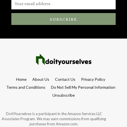
SUBSCRIBE
Home
About Us
Contact Us
Privacy Policy
Terms and Conditions
Do Not Sell My Personal Information
Unsubscribe
DoItYourselves is a participant in the Amazon Services LLC
Associates Program. We may earn commissions from qualifying
purchases from Amazon.com.