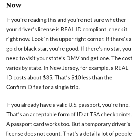
Now
If you’re reading this and you’re not sure whether
your driver’s license is REAL ID compliant, check it
right now. Look in the upper right corner. If there’s a
gold or black star, you’re good. If there’s no star, you
need to visit your state’s DMV and get one. The cost
varies by state. In New Jersey, for example, a REAL
ID costs about $35. That’s $10 less than the
ConfirmID fee for a single trip.
If you already have a valid U.S. passport, you’re fine.
That’s an acceptable form of ID at TSA checkpoints.
A passport card works too. But a temporary driver’s
license does not count. That’s a detail a lot of people