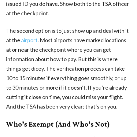
issued ID you do have. Show both to the TSA officer
at the checkpoint.
The second option is to just show up and deal with it
at the
airport
. Most airports have marked locations
at or near the checkpoint where you can get
information about how to pay. But this is where
things get dicey. The verification process can take
10 to 15 minutes if everything goes smoothly, or up
to 30 minutes or more if it doesn’t. If you’re already
cutting it close on time, you could miss your flight.
And the TSA has been very clear: that’s on you.
Who’s Exempt (And Who’s Not)