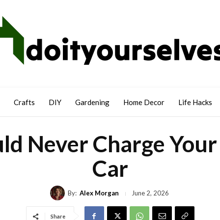
Crafts
DIY
Gardening
Home Decor
Life Hacks
ld Never Charge Your 
Car
By:
Alex Morgan
June 2, 2026
Share