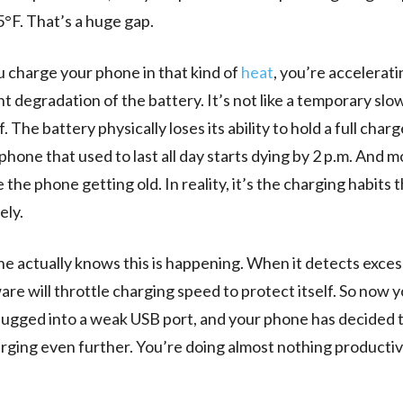
°F. That’s a huge gap.
charge your phone in that kind of
heat
, you’re accelerati
 degradation of the battery. It’s not like a temporary sl
lf. The battery physically loses its ability to hold a full char
 phone that used to last all day starts dying by 2 p.m. And 
 the phone getting old. In reality, it’s the charging habits t
ely.
e actually knows this is happening. When it detects exces
are will throttle charging speed to protect itself. So now y
plugged into a weak USB port, and your phone has decided 
ging even further. You’re doing almost nothing productiv