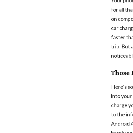
Your phon
for all t
on compon
car charg
faster th
trip. But 
noticeabl
Those 
Here’s so
into your
charge yo
to the in
Android A
barely en