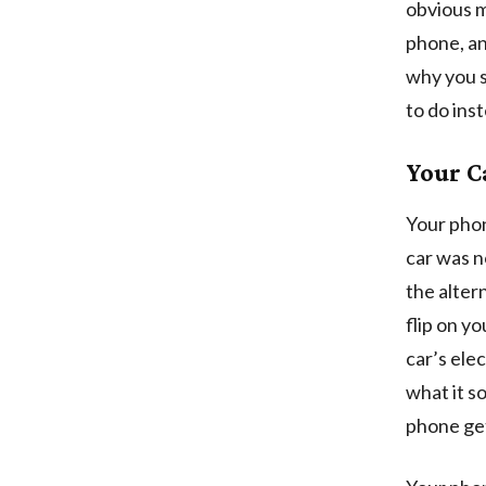
obvious m
phone, an
why you s
to do ins
Your C
Your phon
car was n
the alter
flip on y
car’s elec
what it so
phone get