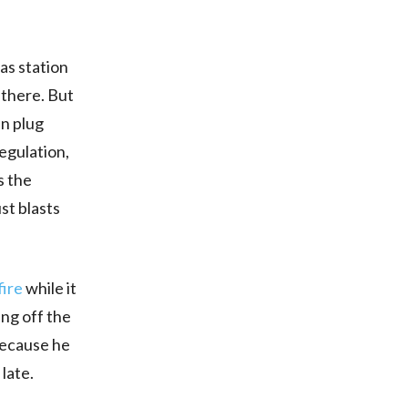
as station
 there. But
n plug
regulation,
s the
st blasts
fire
while it
ing off the
 because he
 late.