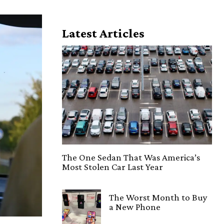
Latest Articles
The One Sedan That Was America’s
Most Stolen Car Last Year
The Worst Month to Buy
a New Phone