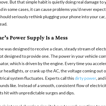
ove. But that simple habit is quietly doing real damage to 
d in some cases, it can cause problems you’d never expect
hould seriously rethink plugging your phone into your car
tead.
ar’s Power Supply Is a Mess
e was designed to receive a clean, steady stream of electr
ot designed to provide one. The power in your vehicle co
nator, which is driven by the engine. Every time you acceler
our headlights, or crank up the AC, the voltage coming out 
trical system fluctuates. Experts call this
dirty power
, and 
unds like. Instead of a smooth, consistent flow of electrici
s hit with unpredictable surges and dips.