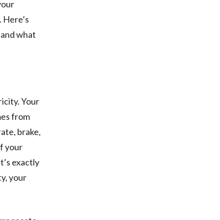
your
. Here’s
, and what
icity. Your
mes from
ate, brake,
of your
it’s exactly
ty, your