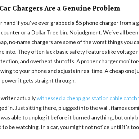
Car Chargers Are a Genuine Problem
r hand if you’ve ever grabbed a $5 phone charger from a g
counter or a Dollar Tree bin. No judgment. We’ve all been
ap, no-name chargers are some of the worst things you ca
e into. They often lack basic safety features like voltage 
tection, and overheat shutoffs. A proper charger monitor
wing to your phone and adjusts in real time. A cheap one ju
power it gets straight through.
writer actually
witnessed a cheap gas station cable catch 
ed in. Just sitting there, plugged into the wall, flames com
 was able to unplug it before it burned anything, but only
o be watching. In a car, you might not notice until it’s too