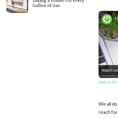
Taking a Dollar Off Every
Gallon of Gas
Watch o
How to Fix
We all do
reach for