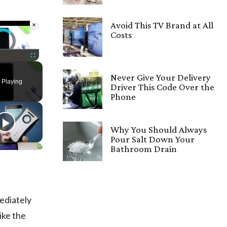
×
Avoid This TV Brand at All
Costs
deo Player is loading.
Fullscreen
Never Give Your Delivery
 Playing
Driver This Code Over the
Phone
Why You Should Always
Pour Salt Down Your
Bathroom Drain
mediately
ike the