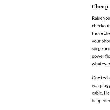
Cheap 
Raise you
checkout 
those che
your phon
surge pro
power flo
whatever 
One tech 
was plugg
cable. He
happened t