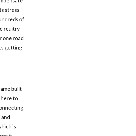
compensate
ts stress
hundreds of
circuitry
er one road
rts getting
came built
there to
connecting
y and
which is
ge it.