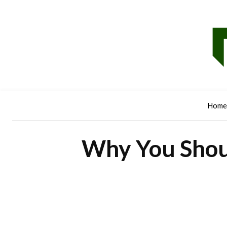
Home
Why You Shou