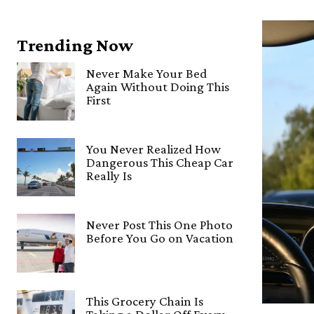
Trending Now
Never Make Your Bed
Again Without Doing This
First
You Never Realized How
Dangerous This Cheap Car
Really Is
Never Post This One Photo
Before You Go on Vacation
This Grocery Chain Is