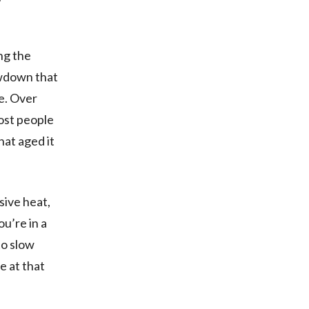
ng the
owdown that
ge. Over
most people
hat aged it
sive heat,
ou’re in a
to slow
e at that