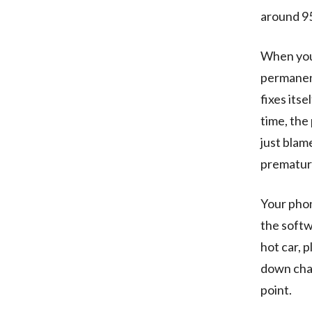
around 95
When you 
permanent
fixes itse
time, the
just blame
prematur
Your phon
the softw
hot car, 
down char
point.