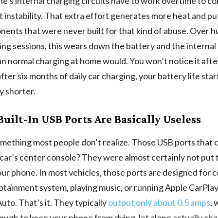
e’s internal charging circuits have to work overtime to 
hat instability. That extra effort generates more heat and pu
ents that were never built for that kind of abuse. Over 
ing sessions, this wears down the battery and the internal 
an normal charging at home would. You won’t notice it aft
after six months of daily car charging, your battery life sta
y shorter.
Built-In USB Ports Are Basically Useless
mething most people don’t realize. Those USB ports that 
 car’s center console? They were almost certainly not put 
ur phone. In most vehicles, those ports are designed for 
fotainment system, playing music, or running Apple CarPla
uto. That’s it. They typically
output only about 0.5 amps
, 
ough to keep your phone from dying, let alone actually char