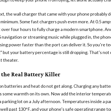
xt, the wall charger that came with your phone probably de
 minimum. Some fast chargers push even more. At 0.5 amps
t over four hours to fully charge a modern smartphone. And
 navigation or streaming music while plugged in, the phone
using power faster than the port can deliver it. So you’re te
” but your battery percentage is still dropping. That’s not
st theater.
 the Real Battery Killer
on batteries and heat do not get along. Charging any batte
 some warmth on its own. Now add the interior temperatu
n a parking lot on a July afternoon. Temperatures inside a p
 well past 130°F, and your phone’s safe operating range to