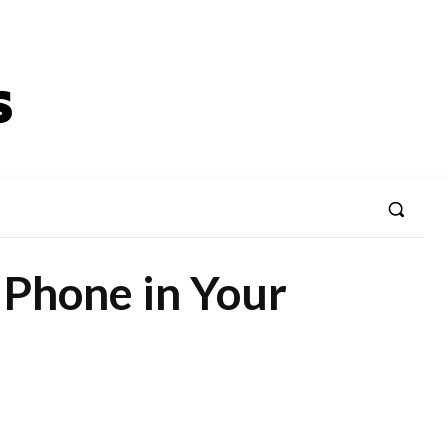
Phone in Your