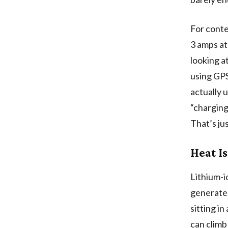
For conte
3 amps at
looking a
using GPS
actually 
“charging
That’s ju
Heat Is
Lithium-i
generates
sitting i
can climb