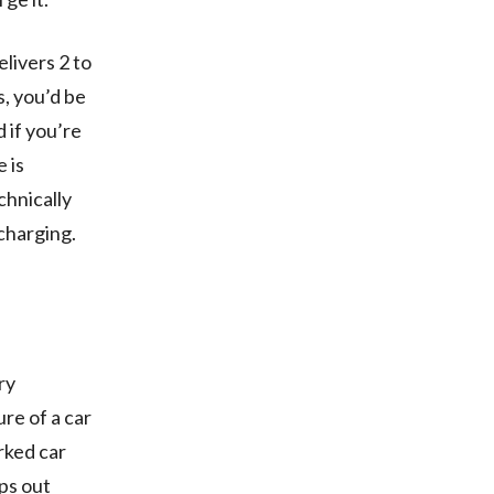
livers 2 to
, you’d be
 if you’re
 is
chnically
 charging.
ry
re of a car
arked car
ps out