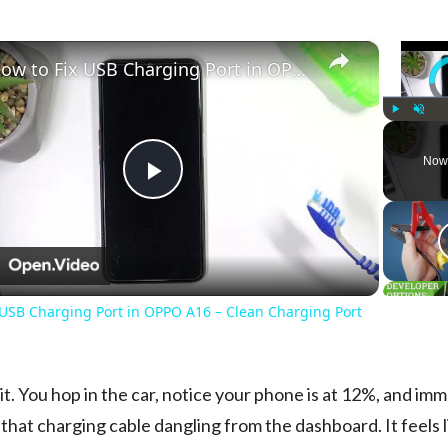
×
How to Fix USB Charging Port in OPPO A16 – Clean Charging Port
Vi
Play
Unmute
Now
Play
Video
n
 USB Charging Port in OPPO A16 – Clean Charging Port
 it. You hop in the car, notice your phone is at 12%, and im
 that charging cable dangling from the dashboard. It feels l