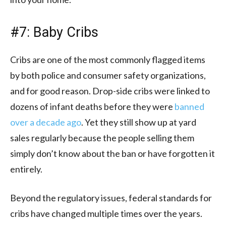
#7: Baby Cribs
Cribs are one of the most commonly flagged items
by both police and consumer safety organizations,
and for good reason. Drop-side cribs were linked to
dozens of infant deaths before they were
banned
over a decade ago
. Yet they still show up at yard
sales regularly because the people selling them
simply don’t know about the ban or have forgotten it
entirely.
Beyond the regulatory issues, federal standards for
cribs have changed multiple times over the years.