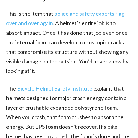
This is the item that
police and safety experts flag
over and over again
. A helmet’s entire job is to
absorb impact. Once it has done that job even once,
the internal foam can develop microscopic cracks
that compromise its structure without showing any
visible damage on the outside. You’d never know by
looking at it.
The
Bicycle Helmet Safety Institute
explains that
helmets designed for major crash energy contain a
layer of crushable expanded polystyrene foam.
When you crash, that foam crushes to absorb the
energy. But EPS foam doesn’t recover. If a bike
helmet has been in a crash, the foam is done and the