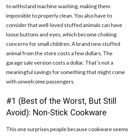
to withstand machine washing, making them
impossible to properly clean. You also have to
consider that well-loved stuffed animals can have
loose buttons and eyes, which become choking
concerns for small children. A brand new stuffed
animal from the store costs a few dollars. The
garage sale version costs a dollar. That’s not a
meaningful savings for something that might come
with unwelcome passengers.
#1 (Best of the Worst, But Still
Avoid): Non-Stick Cookware
This one surprises people because cookware seems