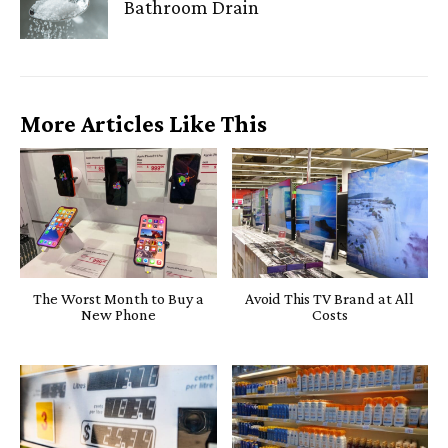
Bathroom Drain
More Articles Like This
The Worst Month to Buy a
Avoid This TV Brand at All
New Phone
Costs