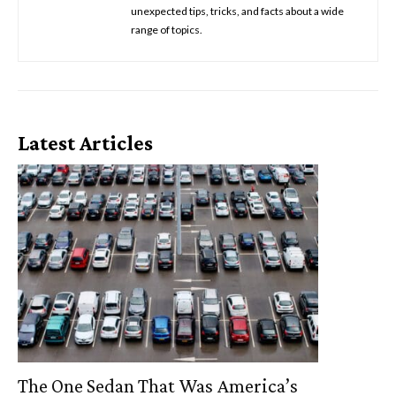
unexpected tips, tricks, and facts about a wide
range of topics.
Latest Articles
The One Sedan That Was America’s