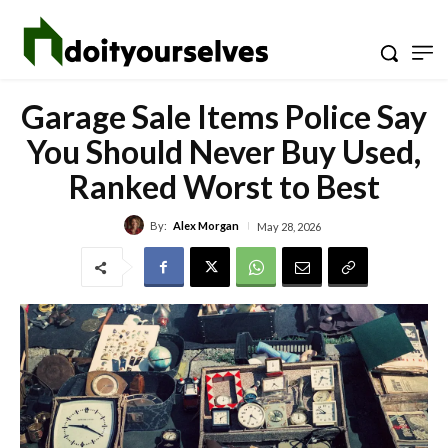
Garage Sale Items Police Say
You Should Never Buy Used,
Ranked Worst to Best
By:
Alex Morgan
May 28, 2026