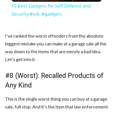
10 Best Gadgets for Self Defense and
Security #edc #gadgets
I’ve ranked the worst offenders from the absolute
biggest mistake you can make at a garage sale all the
way down to the items that are merely a bad idea.
Let’s get into it.
#8 (Worst): Recalled Products of
Any Kind
This is the single worst thing you can buy at a garage
sale, full stop. And it’s the item that law enforcement