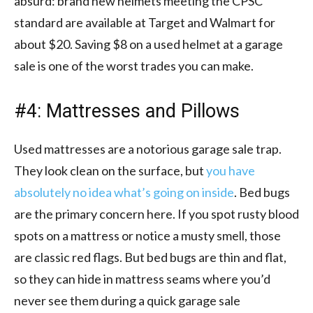
absurd: brand new helmets meeting the CPSC
standard are available at Target and Walmart for
about $20. Saving $8 on a used helmet at a garage
sale is one of the worst trades you can make.
#4: Mattresses and Pillows
Used mattresses are a notorious garage sale trap.
They look clean on the surface, but
you have
absolutely no idea what’s going on inside
. Bed bugs
are the primary concern here. If you spot rusty blood
spots on a mattress or notice a musty smell, those
are classic red flags. But bed bugs are thin and flat,
so they can hide in mattress seams where you’d
never see them during a quick garage sale