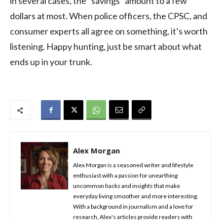
in several cases, the “savings” amount to a few
dollars at most. When police officers, the CPSC, and
consumer experts all agree on something, it’s worth
listening. Happy hunting, just be smart about what
ends up in your trunk.
Alex Morgan
Alex Morgan is a seasoned writer and lifestyle
enthusiast with a passion for unearthing
uncommon hacks and insights that make
everyday living smoother and more interesting.
With a background in journalism and a love for
research, Alex's articles provide readers with