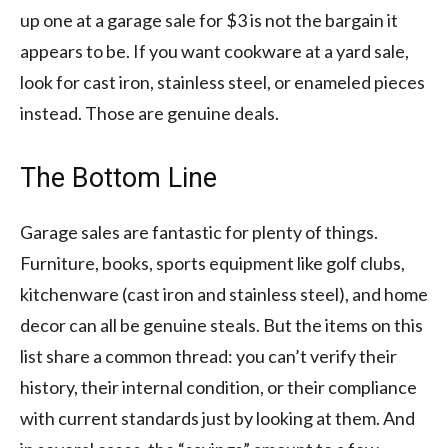
up one at a garage sale for $3 is not the bargain it
appears to be. If you want cookware at a yard sale,
look for cast iron, stainless steel, or enameled pieces
instead. Those are genuine deals.
The Bottom Line
Garage sales are fantastic for plenty of things.
Furniture, books, sports equipment like golf clubs,
kitchenware (cast iron and stainless steel), and home
decor can all be genuine steals. But the items on this
list share a common thread: you can’t verify their
history, their internal condition, or their compliance
with current standards just by looking at them. And