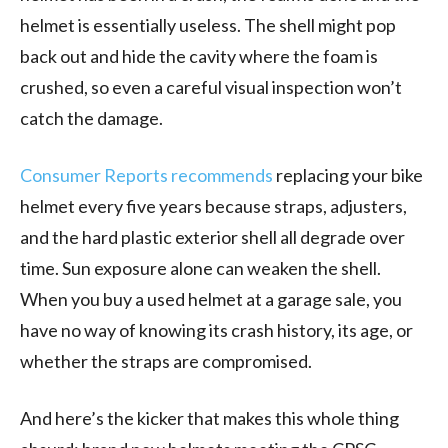
helmet is essentially useless. The shell might pop
back out and hide the cavity where the foam is
crushed, so even a careful visual inspection won’t
catch the damage.
Consumer Reports recommends
replacing your bike
helmet every five years because straps, adjusters,
and the hard plastic exterior shell all degrade over
time. Sun exposure alone can weaken the shell.
When you buy a used helmet at a garage sale, you
have no way of knowing its crash history, its age, or
whether the straps are compromised.
And here’s the kicker that makes this whole thing