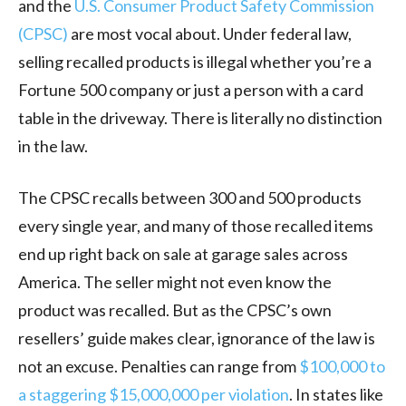
and the
U.S. Consumer Product Safety Commission
(CPSC)
are most vocal about. Under federal law,
selling recalled products is illegal whether you’re a
Fortune 500 company or just a person with a card
table in the driveway. There is literally no distinction
in the law.
The CPSC recalls between 300 and 500 products
every single year, and many of those recalled items
end up right back on sale at garage sales across
America. The seller might not even know the
product was recalled. But as the CPSC’s own
resellers’ guide makes clear, ignorance of the law is
not an excuse. Penalties can range from
$100,000 to
a staggering $15,000,000 per violation
. In states like