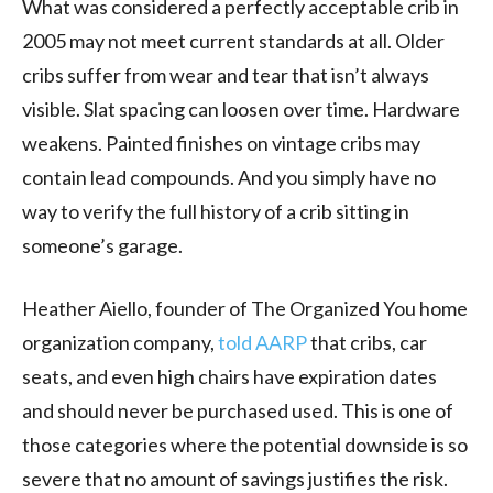
What was considered a perfectly acceptable crib in
2005 may not meet current standards at all. Older
cribs suffer from wear and tear that isn’t always
visible. Slat spacing can loosen over time. Hardware
weakens. Painted finishes on vintage cribs may
contain lead compounds. And you simply have no
way to verify the full history of a crib sitting in
someone’s garage.
Heather Aiello, founder of The Organized You home
organization company,
told AARP
that cribs, car
seats, and even high chairs have expiration dates
and should never be purchased used. This is one of
those categories where the potential downside is so
severe that no amount of savings justifies the risk.