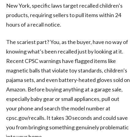
New York, specific laws target recalled children’s
products, requiring sellers to pull items within 24
hours of a recall notice.
The scariest part? You, as the buyer, have no way of
knowing what’s been recalled just by looking at it.
Recent CPSC warnings have flagged items like
magnetic balls that violate toy standards, children’s
pajama sets, and even battery-heated gloves sold on
Amazon. Before buying anything at a garage sale,
especially baby gear or small appliances, pull out
your phone and search the model number at
cpsc.gov/recalls. It takes 30 seconds and could save
you from bringing something genuinely problematic
into your home.