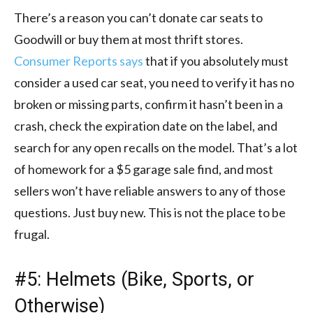
There’s a reason you can’t donate car seats to
Goodwill or buy them at most thrift stores.
Consumer Reports says
that if you absolutely must
consider a used car seat, you need to verify it has no
broken or missing parts, confirm it hasn’t been in a
crash, check the expiration date on the label, and
search for any open recalls on the model. That’s a lot
of homework for a $5 garage sale find, and most
sellers won’t have reliable answers to any of those
questions. Just buy new. This is not the place to be
frugal.
#5: Helmets (Bike, Sports, or
Otherwise)