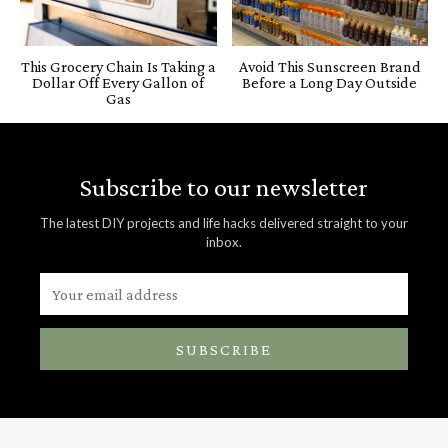
This Grocery Chain Is Taking a
Avoid This Sunscreen Brand
Dollar Off Every Gallon of
Before a Long Day Outside
Gas
Subscribe to our newsletter
The latest DIY projects and life hacks delivered straight to your
inbox.
SUBSCRIBE