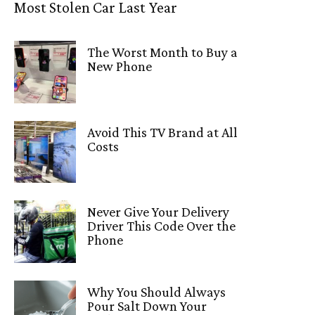
Most Stolen Car Last Year
The Worst Month to Buy a
New Phone
Avoid This TV Brand at All
Costs
Never Give Your Delivery
Driver This Code Over the
Phone
Why You Should Always
Pour Salt Down Your