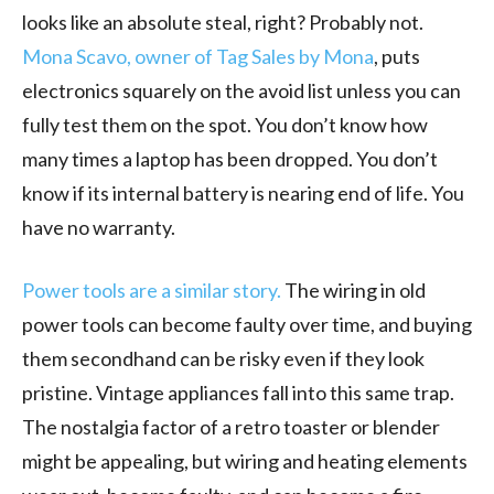
looks like an absolute steal, right? Probably not.
Mona Scavo, owner of Tag Sales by Mona
, puts
electronics squarely on the avoid list unless you can
fully test them on the spot. You don’t know how
many times a laptop has been dropped. You don’t
know if its internal battery is nearing end of life. You
have no warranty.
Power tools are a similar story.
The wiring in old
power tools can become faulty over time, and buying
them secondhand can be risky even if they look
pristine. Vintage appliances fall into this same trap.
The nostalgia factor of a retro toaster or blender
might be appealing, but wiring and heating elements