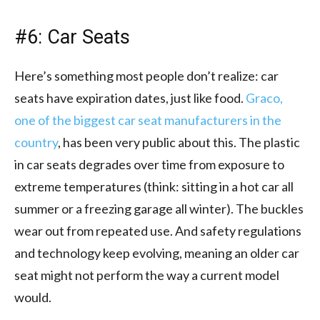
#6: Car Seats
Here’s something most people don’t realize: car
seats have expiration dates, just like food.
Graco,
one of the biggest car seat manufacturers in the
country
, has been very public about this. The plastic
in car seats degrades over time from exposure to
extreme temperatures (think: sitting in a hot car all
summer or a freezing garage all winter). The buckles
wear out from repeated use. And safety regulations
and technology keep evolving, meaning an older car
seat might not perform the way a current model
would.