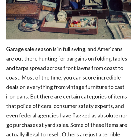
Garage sale season is in full swing, and Americans
are out there hunting for bargains on folding tables
and tarps spread across front lawns from coast to
coast. Most of the time, you can score incredible
deals on everything from vintage furniture to cast
iron pans. But there are certain categories of items
that police officers, consumer safety experts, and
even federal agencies have flagged as absolute no-
go purchases at yard sales. Some of these items are
actually illegal to resell. Others are just a terrible