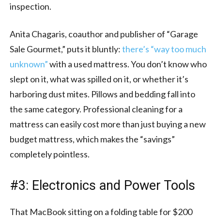
inspection.
Anita Chagaris, coauthor and publisher of “Garage
Sale Gourmet,” puts it bluntly:
there’s “way too much
unknown”
with a used mattress. You don’t know who
slept on it, what was spilled on it, or whether it’s
harboring dust mites. Pillows and bedding fall into
the same category. Professional cleaning for a
mattress can easily cost more than just buying a new
budget mattress, which makes the “savings”
completely pointless.
#3: Electronics and Power Tools
That MacBook sitting on a folding table for $200