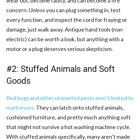
wear out, become faulty, and can become a fire
concern. Unless you can plug something in, test
every function, and inspect the cord for fraying or
damage, just walk away. Antique hand tools (non-
electric) can be worth a look, but anything with a
motor or a plug deserves serious skepticism.
#2: Stuffed Animals and Soft
Goods
Bed bugs and other unwanted pests aren’t limited to
mattresses.
They can latch onto stuffed animals,
cushioned furniture, and pretty much anything soft
that might not survive a hot washing machine cycle.
With stuffed animals specifically, many aren’t made