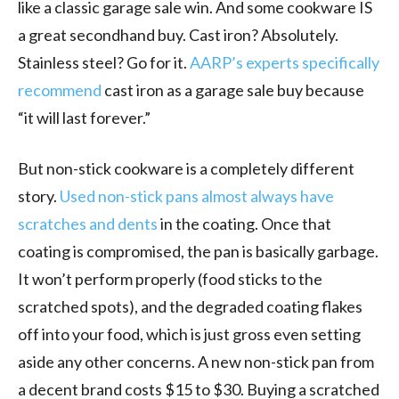
like a classic garage sale win. And some cookware IS
a great secondhand buy. Cast iron? Absolutely.
Stainless steel? Go for it.
AARP’s experts specifically
recommend
cast iron as a garage sale buy because
“it will last forever.”
But non-stick cookware is a completely different
story.
Used non-stick pans almost always have
scratches and dents
in the coating. Once that
coating is compromised, the pan is basically garbage.
It won’t perform properly (food sticks to the
scratched spots), and the degraded coating flakes
off into your food, which is just gross even setting
aside any other concerns. A new non-stick pan from
a decent brand costs $15 to $30. Buying a scratched