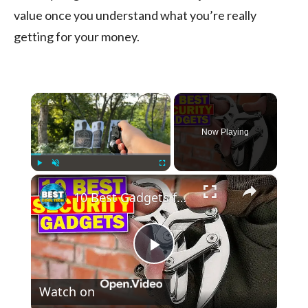
value once you understand what you’re really
getting for your money.
×
Now Playing
×
Play
Unmute
Fullscreen
10 Best Gadgets for Self Defense and Security #edc #gadgets
Play
Watch on
Video