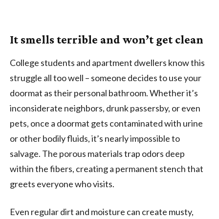
It smells terrible and won’t get clean
College students and apartment dwellers know this
struggle all too well – someone decides to use your
doormat as their personal bathroom. Whether it’s
inconsiderate neighbors, drunk passersby, or even
pets, once a doormat gets contaminated with urine
or other bodily fluids, it’s nearly impossible to
salvage. The porous materials trap odors deep
within the fibers, creating a permanent stench that
greets everyone who visits.
Even regular dirt and moisture can create musty,