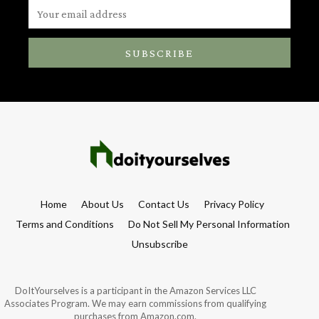
SUBSCRIBE
Home
About Us
Contact Us
Privacy Policy
Terms and Conditions
Do Not Sell My Personal Information
Unsubscribe
DoItYourselves is a participant in the Amazon Services LLC
Associates Program. We may earn commissions from qualifying
purchases from Amazon.com.