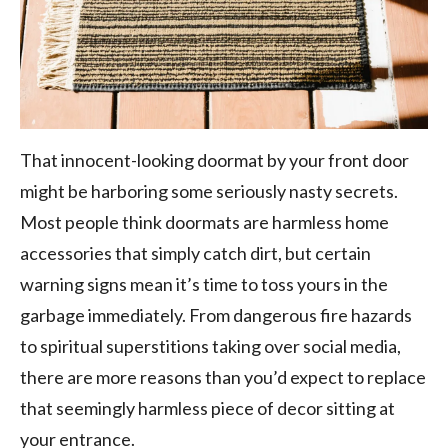
That innocent-looking doormat by your front door
might be harboring some seriously nasty secrets.
Most people think doormats are harmless home
accessories that simply catch dirt, but certain
warning signs mean it’s time to toss yours in the
garbage immediately. From dangerous fire hazards
to spiritual superstitions taking over social media,
there are more reasons than you’d expect to replace
that seemingly harmless piece of decor sitting at
your entrance.