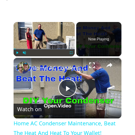
×
Now Playing
×
Play
Unmute
Fullscreen
Home AC Condenser Maintenance, Beat The Heat And Heat To Your Wallet!
Play
Watch on
Video
Home AC Condenser Maintenance, Beat
The Heat And Heat To Your Wallet!