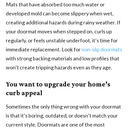
Mats that have absorbed too much water or
developed mold can become slippery when wet,
creating additional hazards during rainy weather. If
your doormat moves when stepped on, curls up
regularly, or feels unstable underfoot, it’s time for
immediate replacement. Look for
non-slip doormats
with strong backing materials and low profiles that
won’t create tripping hazards even as they age.
You want to upgrade your home’s
curb appeal
Sometimes the only thing wrong with your doormat
is that it’s boring, outdated, or doesn’t match your
current style. Doormats are one of the most