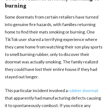
burning
Some doormats from certain retailers have turned
into genuine fire hazards, with families returning
home to find their mats smoking or burning. One
TikTok user shared a terrifying experience where
they came home from watching their son play sports
to smell burning rubber, only to discover their
doormat was actually smoking. The family realized
they could have lost their entire house if they had
stayed out longer.
This particular incident involved a
rubber doormat
that apparently had manufacturing defects causing
it to spontaneously combust. If you notice any