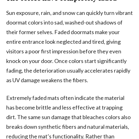
Sun exposure, rain, and snow can quickly turn vibrant
doormat colors into sad, washed-out shadows of
their former selves. Faded doormats make your
entire entrance look neglected and tired, giving
visitors a poor first impression before they even
knock on your door. Once colors start significantly
fading, the deterioration usually accelerates rapidly
as UV damage weakens the fibers.
Extremely faded mats often indicate the material
has become brittle and less effective at trapping
dirt. The same sun damage that bleaches colors also
breaks down synthetic fibers and natural materials,
reducing the mat’s functionality. Rather than