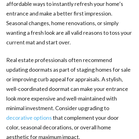
affordable ways to instantly refresh your home’s
entrance and make a better first impression.
Seasonal changes, home renovations, or simply
wanting a fresh look are all valid reasons to toss your
current mat and start over.
Real estate professionals often recommend
updating doormats as part of staging homes for sale
or improving curb appeal for appraisals. A stylish,
well-coordinated doormat can make your entrance
look more expensive and well-maintained with
minimal investment. Consider upgrading to
decorative options
that complement your door
color, seasonal decorations, or overall home
aesthetic for maximum impact.