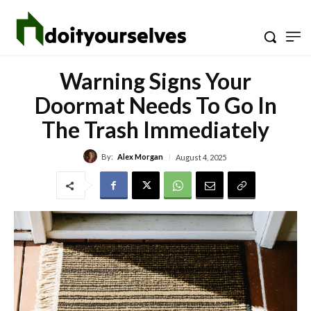
Warning Signs Your
Doormat Needs To Go In
The Trash Immediately
By:
Alex Morgan
August 4, 2025