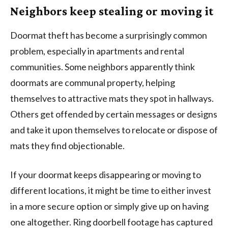
Neighbors keep stealing or moving it
Doormat theft has become a surprisingly common
problem, especially in apartments and rental
communities. Some neighbors apparently think
doormats are communal property, helping
themselves to attractive mats they spot in hallways.
Others get offended by certain messages or designs
and take it upon themselves to relocate or dispose of
mats they find objectionable.
If your doormat keeps disappearing or moving to
different locations, it might be time to either invest
in a more secure option or simply give up on having
one altogether. Ring doorbell footage has captured