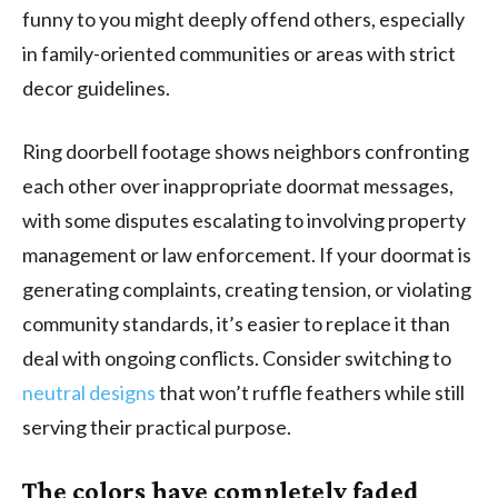
funny to you might deeply offend others, especially
in family-oriented communities or areas with strict
decor guidelines.
Ring doorbell footage shows neighbors confronting
each other over inappropriate doormat messages,
with some disputes escalating to involving property
management or law enforcement. If your doormat is
generating complaints, creating tension, or violating
community standards, it’s easier to replace it than
deal with ongoing conflicts. Consider switching to
neutral designs
that won’t ruffle feathers while still
serving their practical purpose.
The colors have completely faded