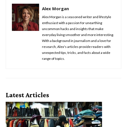
Alex Morgan
Alex Morgan is a seasoned writer and lifestyle
enthusiast with a passion for unearthing
uncommon hacks and insights that make
everyday living smoother and more interesting.
With a background in journalism and a love for
research, Alex's articles provide readers with
unexpected tips, tricks, and facts about a wide
range of topics.
Latest Articles