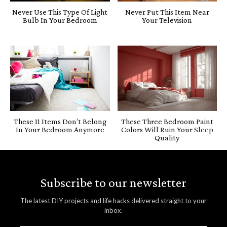
Never Use This Type Of Light
Never Put This Item Near
Bulb In Your Bedroom
Your Television
These 11 Items Don’t Belong
These Three Bedroom Paint
In Your Bedroom Anymore
Colors Will Ruin Your Sleep
Quality
Subscribe to our newsletter
The latest DIY projects and life hacks delivered straight to your
inbox.