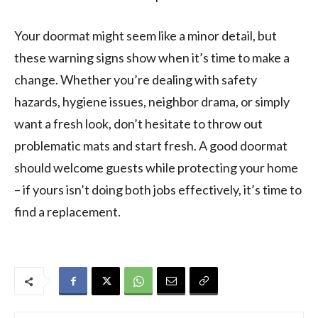
Your doormat might seem like a minor detail, but
these warning signs show when it’s time to make a
change. Whether you’re dealing with safety
hazards, hygiene issues, neighbor drama, or simply
want a fresh look, don’t hesitate to throw out
problematic mats and start fresh. A good doormat
should welcome guests while protecting your home
– if yours isn’t doing both jobs effectively, it’s time to
find a replacement.