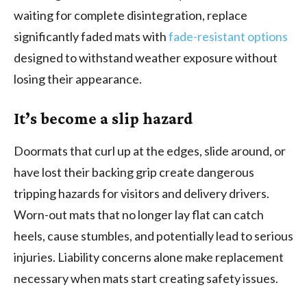
waiting for complete disintegration, replace
significantly faded mats with
fade-resistant options
designed to withstand weather exposure without
losing their appearance.
It’s become a slip hazard
Doormats that curl up at the edges, slide around, or
have lost their backing grip create dangerous
tripping hazards for visitors and delivery drivers.
Worn-out mats that no longer lay flat can catch
heels, cause stumbles, and potentially lead to serious
injuries. Liability concerns alone make replacement
necessary when mats start creating safety issues.