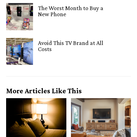
The Worst Month to Buy a
New Phone
Avoid This TV Brand at All
Costs
More Articles Like This