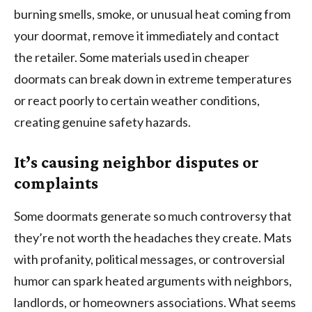
burning smells, smoke, or unusual heat coming from
your doormat, remove it immediately and contact
the retailer. Some materials used in cheaper
doormats can break down in extreme temperatures
or react poorly to certain weather conditions,
creating genuine safety hazards.
It’s causing neighbor disputes or
complaints
Some doormats generate so much controversy that
they’re not worth the headaches they create. Mats
with profanity, political messages, or controversial
humor can spark heated arguments with neighbors,
landlords, or homeowners associations. What seems