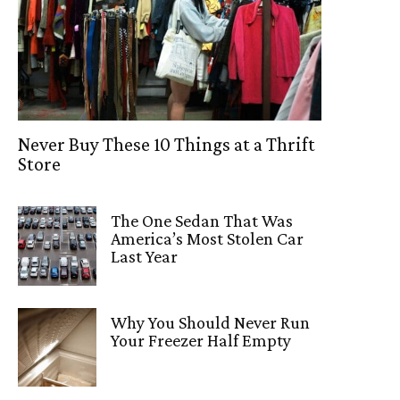
Never Buy These 10 Things at a Thrift
Store
The One Sedan That Was
America’s Most Stolen Car
Last Year
Why You Should Never Run
Your Freezer Half Empty