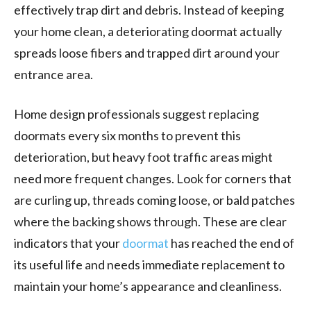
effectively trap dirt and debris. Instead of keeping
your home clean, a deteriorating doormat actually
spreads loose fibers and trapped dirt around your
entrance area.
Home design professionals suggest replacing
doormats every six months to prevent this
deterioration, but heavy foot traffic areas might
need more frequent changes. Look for corners that
are curling up, threads coming loose, or bald patches
where the backing shows through. These are clear
indicators that your
doormat
has reached the end of
its useful life and needs immediate replacement to
maintain your home’s appearance and cleanliness.