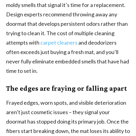
moldy smells that signal it’s time for a replacement.
Design experts recommend throwing away any
doormat that develops persistent odors rather than
trying to clean it. The cost of multiple cleaning
attempts with
carpet cleaners
and deodorizers
often exceeds just buying a fresh mat, and you’ll
never fully eliminate embedded smells that have had
time to set in.
The edges are fraying or falling apart
Frayed edges, worn spots, and visible deterioration
aren’t just cosmetic issues – they signal your
doormat has stopped doing its primary job. Once the
fibers start breaking down, the mat loses its ability to