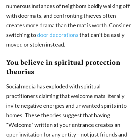
numerous instances of neighbors boldly walking off
with doormats, and confronting thieves often
creates more drama than the mat is worth. Consider
switching to
door decorations
that can’t be easily
moved or stolen instead.
You believe in spiritual protection
theories
Social media has exploded with spiritual
practitioners claiming that welcome mats literally
invite negative energies and unwanted spirits into
homes. These theories suggest that having
“Welcome” written at your entrance creates an
open invitation for any entity – not just friends and