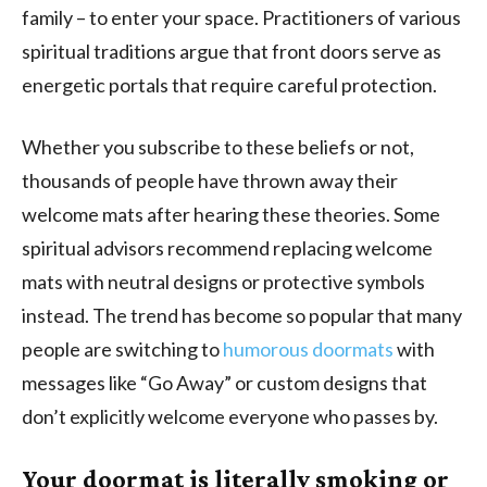
family – to enter your space. Practitioners of various
spiritual traditions argue that front doors serve as
energetic portals that require careful protection.
Whether you subscribe to these beliefs or not,
thousands of people have thrown away their
welcome mats after hearing these theories. Some
spiritual advisors recommend replacing welcome
mats with neutral designs or protective symbols
instead. The trend has become so popular that many
people are switching to
humorous doormats
with
messages like “Go Away” or custom designs that
don’t explicitly welcome everyone who passes by.
Your doormat is literally smoking or