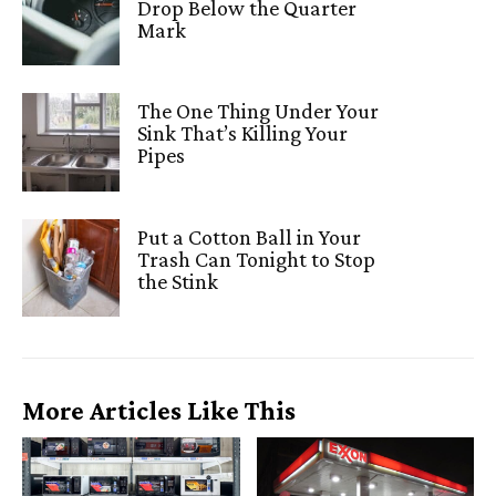
Drop Below the Quarter
Mark
The One Thing Under Your
Sink That’s Killing Your
Pipes
Put a Cotton Ball in Your
Trash Can Tonight to Stop
the Stink
More Articles Like This