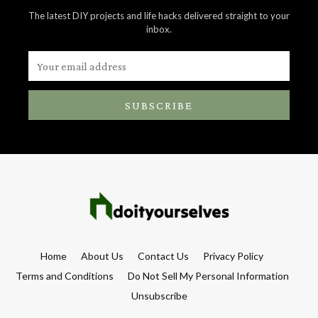
The latest DIY projects and life hacks delivered straight to your
inbox.
SUBSCRIBE
Home
About Us
Contact Us
Privacy Policy
Terms and Conditions
Do Not Sell My Personal Information
Unsubscribe