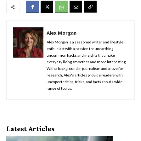
Alex Morgan
Alex Morgan is a seasoned writer and lifestyle
enthusiast with a passion for unearthing
uncommon hacks and insights that make
everyday living smoother and more interesting.
With a background in journalism and a love for
research, Alex's articles provide readers with
unexpected tips, tricks, and facts about a wide
range of topics.
Latest Articles