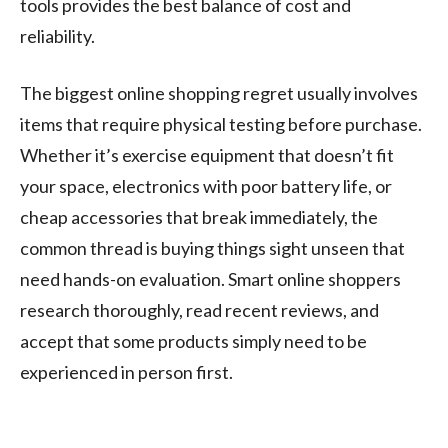
tools provides the best balance of cost and
reliability.
The biggest online shopping regret usually involves
items that require physical testing before purchase.
Whether it’s exercise equipment that doesn’t fit
your space, electronics with poor battery life, or
cheap accessories that break immediately, the
common thread is buying things sight unseen that
need hands-on evaluation. Smart online shoppers
research thoroughly, read recent reviews, and
accept that some products simply need to be
experienced in person first.