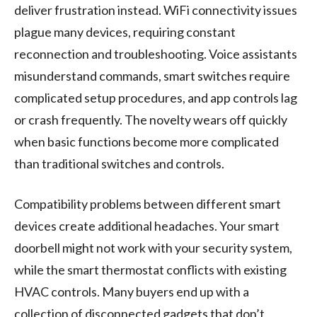
deliver frustration instead. WiFi connectivity issues
plague many devices, requiring constant
reconnection and troubleshooting. Voice assistants
misunderstand commands, smart switches require
complicated setup procedures, and app controls lag
or crash frequently. The novelty wears off quickly
when basic functions become more complicated
than traditional switches and controls.
Compatibility problems between different smart
devices create additional headaches. Your smart
doorbell might not work with your security system,
while the smart thermostat conflicts with existing
HVAC controls. Many buyers end up with a
collection of disconnected gadgets that don’t