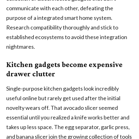
communicate with each other, defeating the
purpose of a integrated smart home system.
Research compatibility thoroughly and stick to
established ecosystems to avoid these integration
nightmares.
Kitchen gadgets become expensive
drawer clutter
Single-purpose kitchen gadgets look incredibly
useful online but rarely get used after the initial
novelty wears off. That avocado slicer seemed
essential until you realized a knife works better and
takes up less space. The egg separator, garlic press,
and banana slicer join the growing collection of tools