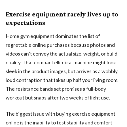
Exercise equipment rarely lives up to
expectations
Home gym equipment dominates the list of
regrettable online purchases because photos and
videos can’t convey the actual size, weight, or build
quality. That compact elliptical machine might look
sleek in the product images, but arrives as a wobbly,
loud contraption that takes up half your living room.
The resistance bands set promises a full-body
workout but snaps after two weeks of light use.
The biggest issue with buying exercise equipment
online is the inability to test stability and comfort