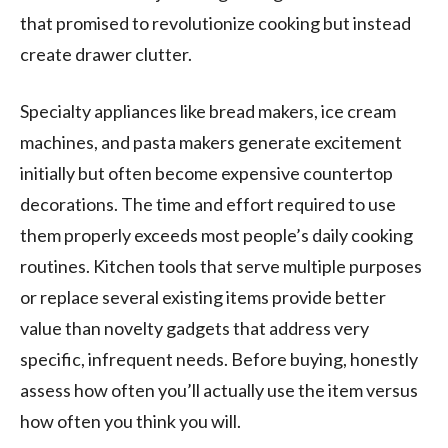
that promised to revolutionize cooking but instead
create drawer clutter.
Specialty appliances like bread makers, ice cream
machines, and pasta makers generate excitement
initially but often become expensive countertop
decorations. The time and effort required to use
them properly exceeds most people’s daily cooking
routines. Kitchen tools that serve multiple purposes
or replace several existing items provide better
value than novelty gadgets that address very
specific, infrequent needs. Before buying, honestly
assess how often you’ll actually use the item versus
how often you think you will.