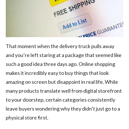
That moment when the delivery truck pulls away
and you’re left staring at a package that seemed like
such a good idea three days ago. Online shopping
makes it incredibly easy to buy things that look
amazing on screen but disappoint in real life. While
many products translate well from digital storefront
to your doorstep, certain categories consistently
leave buyers wondering why they didn’t just go to a
physical store first.