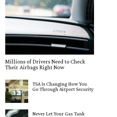
Millions of Drivers Need to Check
Their Airbags Right Now
TSA Is Changing How You
Go Through Airport Security
Never Let Your Gas Tank