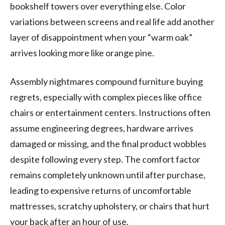
bookshelf towers over everything else. Color
variations between screens and real life add another
layer of disappointment when your “warm oak”
arrives looking more like orange pine.
Assembly nightmares compound furniture buying
regrets, especially with complex pieces like office
chairs or entertainment centers. Instructions often
assume engineering degrees, hardware arrives
damaged or missing, and the final product wobbles
despite following every step. The comfort factor
remains completely unknown until after purchase,
leading to expensive returns of uncomfortable
mattresses, scratchy upholstery, or chairs that hurt
your back after an hour of use.