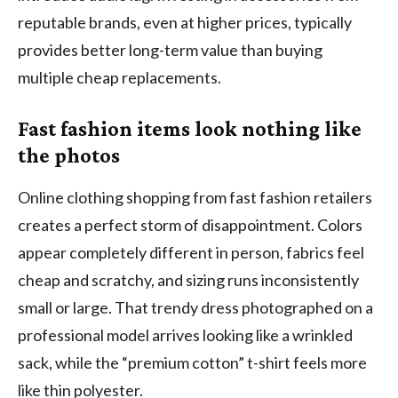
reputable brands, even at higher prices, typically
provides better long-term value than buying
multiple cheap replacements.
Fast fashion items look nothing like
the photos
Online clothing shopping from fast fashion retailers
creates a perfect storm of disappointment. Colors
appear completely different in person, fabrics feel
cheap and scratchy, and sizing runs inconsistently
small or large. That trendy dress photographed on a
professional model arrives looking like a wrinkled
sack, while the “premium cotton” t-shirt feels more
like thin polyester.