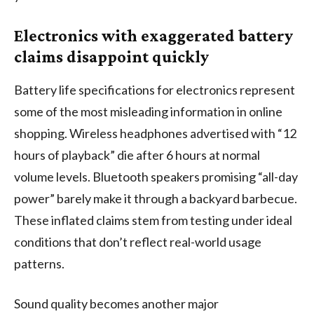
Electronics with exaggerated battery
claims disappoint quickly
Battery life specifications for electronics represent
some of the most misleading information in online
shopping. Wireless headphones advertised with “12
hours of playback” die after 6 hours at normal
volume levels. Bluetooth speakers promising “all-day
power” barely make it through a backyard barbecue.
These inflated claims stem from testing under ideal
conditions that don’t reflect real-world usage
patterns.
Sound quality becomes another major