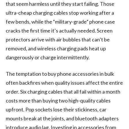
that seem harmless until they start failing. Those
ultra-cheap charging cables stop working after a
few bends, while the “military-grade” phone case
cracks the first time it’s actually needed. Screen
protectors arrive with air bubbles that can’t be
removed, and wireless charging pads heat up
dangerously or charge intermittently.
The temptation to buy phone accessories in bulk
often backfires when quality issues affect the entire
order. Six charging cables that all fail within a month
costs more than buying two high-quality cables
upfront. Pop sockets lose their stickiness, car
mounts break at the joints, and bluetooth adapters
introduce audio lag. Investing in accessories from