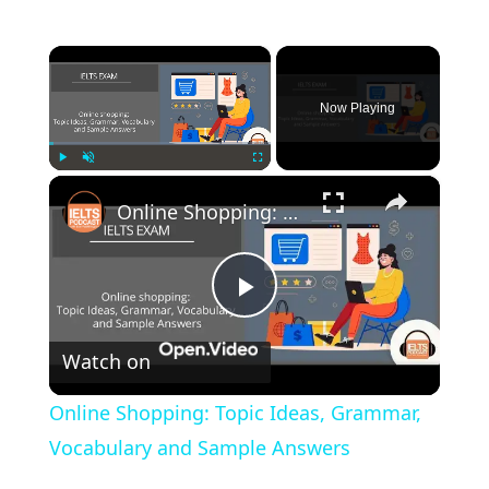
×
Now Playing
×
Play
Unmute
Fullscreen
Online Shopping: Topic Ideas, Grammar, Vocabulary and Sample Answers
Play
Watch on
Video
Online Shopping: Topic Ideas, Grammar,
Vocabulary and Sample Answers