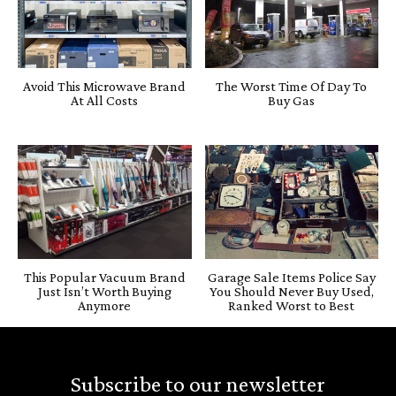
Avoid This Microwave Brand
The Worst Time Of Day To
At All Costs
Buy Gas
This Popular Vacuum Brand
Garage Sale Items Police Say
Just Isn’t Worth Buying
You Should Never Buy Used,
Anymore
Ranked Worst to Best
Subscribe to our newsletter