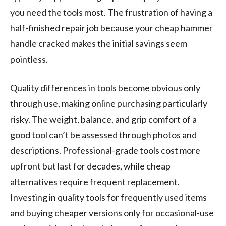
you need the tools most. The frustration of having a
half-finished repair job because your cheap hammer
handle cracked makes the initial savings seem
pointless.
Quality differences in tools become obvious only
through use, making online purchasing particularly
risky. The weight, balance, and grip comfort of a
good tool can’t be assessed through photos and
descriptions. Professional-grade tools cost more
upfront but last for decades, while cheap
alternatives require frequent replacement.
Investing in quality tools for frequently used items
and buying cheaper versions only for occasional-use