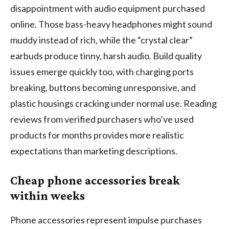
disappointment with audio equipment purchased
online. Those bass-heavy headphones might sound
muddy instead of rich, while the “crystal clear”
earbuds produce tinny, harsh audio. Build quality
issues emerge quickly too, with charging ports
breaking, buttons becoming unresponsive, and
plastic housings cracking under normal use. Reading
reviews from verified purchasers who’ve used
products for months provides more realistic
expectations than marketing descriptions.
Cheap phone accessories break
within weeks
Phone accessories represent impulse purchases