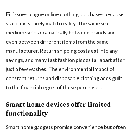
Fit issues plague online clothing purchases because
size charts rarely match reality. The same size
medium varies dramatically between brands and
even between different items from the same
manufacturer. Return shipping costs eat into any
savings, and many fast fashion pieces fall apart after
just a few washes. The environmental impact of
constant returns and disposable clothing adds guilt
to the financial regret of these purchases.
Smart home devices offer limited
functionality
Smart home gadgets promise convenience but often