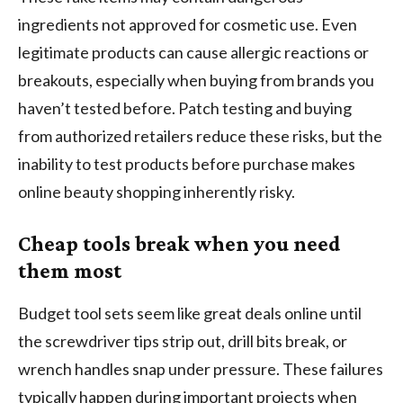
ingredients not approved for cosmetic use. Even
legitimate products can cause allergic reactions or
breakouts, especially when buying from brands you
haven’t tested before. Patch testing and buying
from authorized retailers reduce these risks, but the
inability to test products before purchase makes
online beauty shopping inherently risky.
Cheap tools break when you need
them most
Budget tool sets seem like great deals online until
the screwdriver tips strip out, drill bits break, or
wrench handles snap under pressure. These failures
typically happen during important projects when