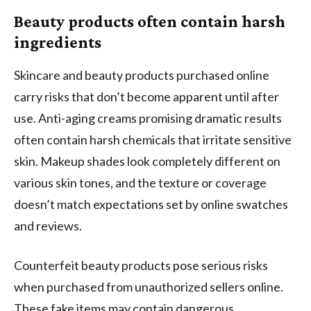
Beauty products often contain harsh
ingredients
Skincare and beauty products purchased online
carry risks that don’t become apparent until after
use. Anti-aging creams promising dramatic results
often contain harsh chemicals that irritate sensitive
skin. Makeup shades look completely different on
various skin tones, and the texture or coverage
doesn’t match expectations set by online swatches
and reviews.
Counterfeit beauty products pose serious risks
when purchased from unauthorized sellers online.
These fake items may contain dangerous