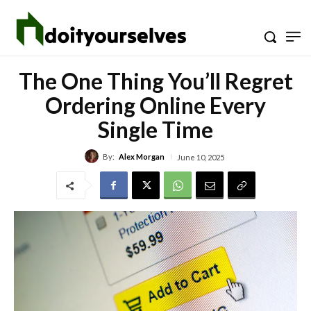
The One Thing You’ll Regret
Ordering Online Every
Single Time
By:
Alex Morgan
June 10, 2025