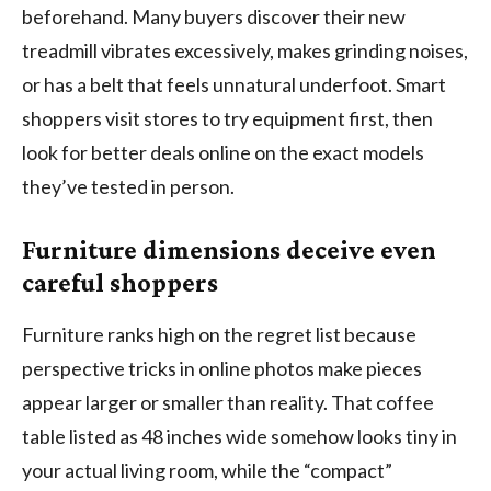
beforehand. Many buyers discover their new
treadmill vibrates excessively, makes grinding noises,
or has a belt that feels unnatural underfoot. Smart
shoppers visit stores to try equipment first, then
look for better deals online on the exact models
they’ve tested in person.
Furniture dimensions deceive even
careful shoppers
Furniture ranks high on the regret list because
perspective tricks in online photos make pieces
appear larger or smaller than reality. That coffee
table listed as 48 inches wide somehow looks tiny in
your actual living room, while the “compact”