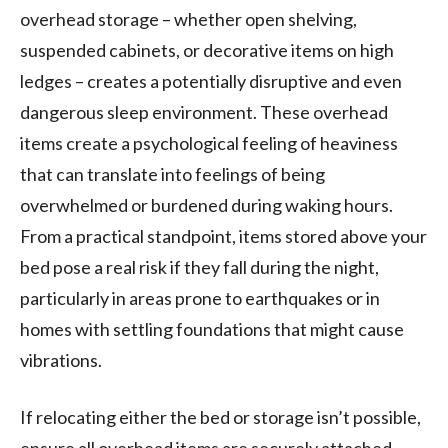
overhead storage – whether open shelving,
suspended cabinets, or decorative items on high
ledges – creates a potentially disruptive and even
dangerous sleep environment. These overhead
items create a psychological feeling of heaviness
that can translate into feelings of being
overwhelmed or burdened during waking hours.
From a practical standpoint, items stored above your
bed pose a real risk if they fall during the night,
particularly in areas prone to earthquakes or in
homes with settling foundations that might cause
vibrations.
If relocating either the bed or storage isn’t possible,
ensure all overhead items are securely attached