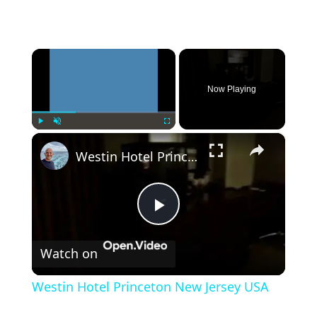
×
Now Playing
×
Play
Unmute
Fullscreen
Westin Hotel Princeton New Jersey USA
Play
Watch on
Video
Westin Hotel Princeton New Jersey USA