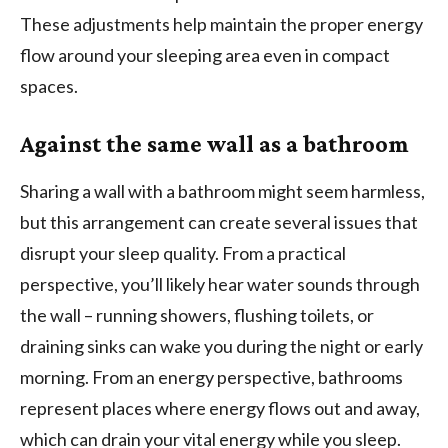
These adjustments help maintain the proper energy
flow around your sleeping area even in compact
spaces.
Against the same wall as a bathroom
Sharing a wall with a bathroom might seem harmless,
but this arrangement can create several issues that
disrupt your sleep quality. From a practical
perspective, you’ll likely hear water sounds through
the wall – running showers, flushing toilets, or
draining sinks can wake you during the night or early
morning. From an energy perspective, bathrooms
represent places where energy flows out and away,
which can drain your vital energy while you sleep.