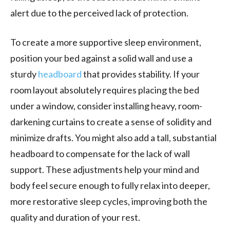
alert due to the perceived lack of protection.
To create a more supportive sleep environment,
position your bed against a solid wall and use a
sturdy
headboard
that provides stability. If your
room layout absolutely requires placing the bed
under a window, consider installing heavy, room-
darkening curtains to create a sense of solidity and
minimize drafts. You might also add a tall, substantial
headboard to compensate for the lack of wall
support. These adjustments help your mind and
body feel secure enough to fully relax into deeper,
more restorative sleep cycles, improving both the
quality and duration of your rest.