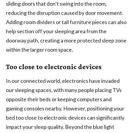
sliding doors that don’t swing into the room,
reducing the disruption caused by door movement.
Adding room dividers or tall furniture pieces can also
help section off your sleeping area from the
doorway path, creating a more protected sleep zone
within the larger room space.
Too close to electronic devices
In our connected world, electronics have invaded
our sleeping spaces, with many people placing TVs
opposite their beds or keeping computers and
gaming consoles nearby. However, positioning your
bed too close to electronic devices can significantly
impact your sleep quality. Beyond the blue light