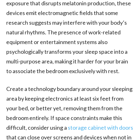
exposure that disrupts melatonin production, these
devices emit electromagnetic fields that some
research suggests may interfere with your body’s
natural rhythms. The presence of work-related
equipment or entertainment systems also
psychologically transforms your sleep space into a
multi-purpose area, making it harder for your brain
to associate the bedroom exclusively with rest.
Create a technology boundary around your sleeping
area by keeping electronics at least six feet from
your bed, or better yet, removing them from the
bedroom entirely. If space constraints make this
difficult, consider using a
storage cabinet with doors
that can close over screens and devices when not in