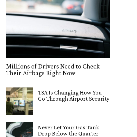
Millions of Drivers Need to Check
Their Airbags Right Now
TSA Is Changing How You
Go Through Airport Security
Never Let Your Gas Tank
Drop Below the Quarter