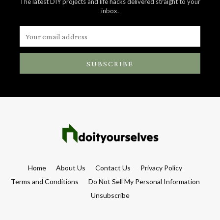
The latest DIY projects and life hacks delivered straight to your
inbox.
SUBSCRIBE
Home
About Us
Contact Us
Privacy Policy
Terms and Conditions
Do Not Sell My Personal Information
Unsubscribe