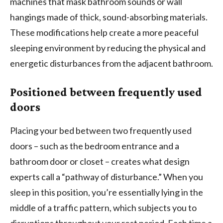
machines that mask bathroom sounds or wall
hangings made of thick, sound-absorbing materials.
These modifications help create a more peaceful
sleeping environment by reducing the physical and
energetic disturbances from the adjacent bathroom.
Positioned between frequently used
doors
Placing your bed between two frequently used
doors – such as the bedroom entrance and a
bathroom door or closet – creates what design
experts call a “pathway of disturbance.” When you
sleep in this position, you’re essentially lying in the
middle of a traffic pattern, which subjects you to
disruptions throughout your rest period. Each time a