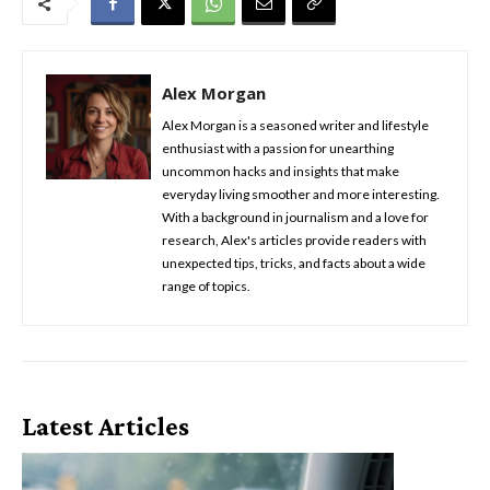
Alex Morgan
Alex Morgan is a seasoned writer and lifestyle
enthusiast with a passion for unearthing
uncommon hacks and insights that make
everyday living smoother and more interesting.
With a background in journalism and a love for
research, Alex's articles provide readers with
unexpected tips, tricks, and facts about a wide
range of topics.
Latest Articles