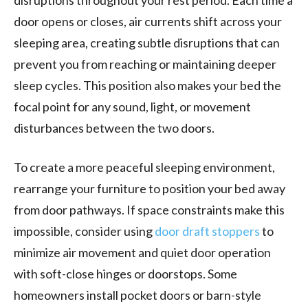
door opens or closes, air currents shift across your
sleeping area, creating subtle disruptions that can
prevent you from reaching or maintaining deeper
sleep cycles. This position also makes your bed the
focal point for any sound, light, or movement
disturbances between the two doors.
To create a more peaceful sleeping environment,
rearrange your furniture to position your bed away
from door pathways. If space constraints make this
impossible, consider using
door draft stoppers
to
minimize air movement and quiet door operation
with soft-close hinges or doorstops. Some
homeowners install pocket doors or barn-style