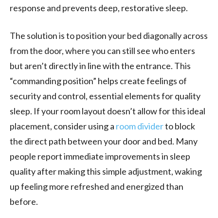
response and prevents deep, restorative sleep.
The solution is to position your bed diagonally across
from the door, where you can still see who enters
but aren’t directly in line with the entrance. This
“commanding position” helps create feelings of
security and control, essential elements for quality
sleep. If your room layout doesn’t allow for this ideal
placement, consider using a
room divider
to block
the direct path between your door and bed. Many
people report immediate improvements in sleep
quality after making this simple adjustment, waking
up feeling more refreshed and energized than
before.