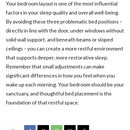
Your bedroom layout is one of the most influential
factors in your sleep quality and overall well-being.
By avoiding these three problematic bed positions –
directly in line with the door, under windows without
solid wall support, and beneath beams or sloped
ceilings – you can create a more restful environment
that supports deeper, more restorative sleep.
Remember that small adjustments can make
significant differences in how you feel when you
wake up each morning. Your bedroom should be your
sanctuary, and thoughtful bed placement is the
foundation of that restful space.