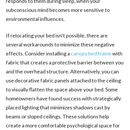
responds to them during sleep, when your
subconscious mind becomes more sensitive to
environmental influences.
If relocating your bed isn’t possible, there are
several workarounds to minimize these negative
effects. Consider installing a
canopy bed frame
with
fabric that creates a protective barrier between you
and the overhead structure. Alternatively, you can
use decorative fabric panels attached to the ceiling
to visually flatten the space above your bed. Some
homeowners have found success with strategically
placed lighting that minimizes shadows cast by
beams or sloped ceilings. These solutions help
create a more comfortable psychological space for