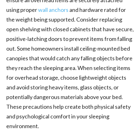
using proper
wall anchors
and hardware rated for
the weight being supported. Consider replacing
open shelving with closed cabinets that have secure,
positive-latching doors to prevent items from falling
out. Some homeowners install ceiling-mounted bed
canopies that would catch any falling objects before
they reach the sleeping area. When selecting items
for overhead storage, choose lightweight objects
and avoid storing heavy items, glass objects, or
potentially dangerous materials above your bed.
These precautions help create both physical safety
and psychological comfort in your sleeping
environment.