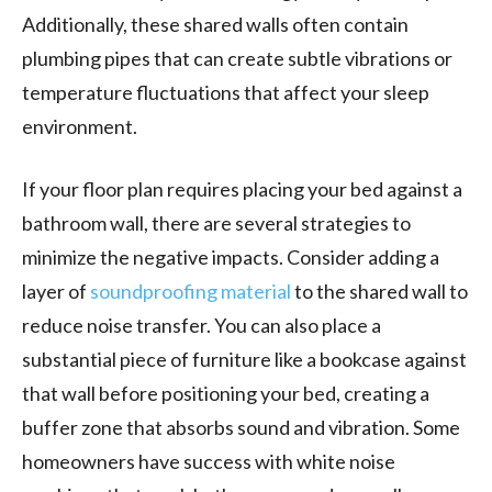
Additionally, these shared walls often contain
plumbing pipes that can create subtle vibrations or
temperature fluctuations that affect your sleep
environment.
If your floor plan requires placing your bed against a
bathroom wall, there are several strategies to
minimize the negative impacts. Consider adding a
layer of
soundproofing material
to the shared wall to
reduce noise transfer. You can also place a
substantial piece of furniture like a bookcase against
that wall before positioning your bed, creating a
buffer zone that absorbs sound and vibration. Some
homeowners have success with white noise