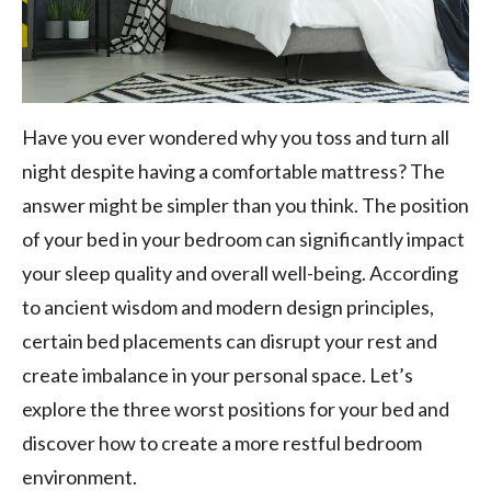
Have you ever wondered why you toss and turn all
night despite having a comfortable mattress? The
answer might be simpler than you think. The position
of your bed in your bedroom can significantly impact
your sleep quality and overall well-being. According
to ancient wisdom and modern design principles,
certain bed placements can disrupt your rest and
create imbalance in your personal space. Let’s
explore the three worst positions for your bed and
discover how to create a more restful bedroom
environment.