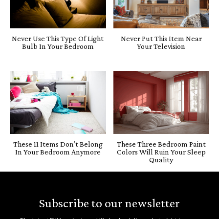
Never Use This Type Of Light
Never Put This Item Near
Bulb In Your Bedroom
Your Television
These 11 Items Don’t Belong
These Three Bedroom Paint
In Your Bedroom Anymore
Colors Will Ruin Your Sleep
Quality
Subscribe to our newsletter