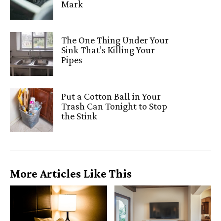
Mark
The One Thing Under Your
Sink That’s Killing Your
Pipes
Put a Cotton Ball in Your
Trash Can Tonight to Stop
the Stink
More Articles Like This