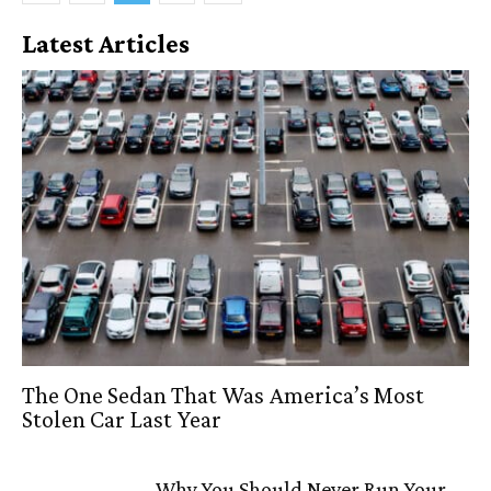
Latest Articles
The One Sedan That Was America’s Most
Stolen Car Last Year
Why You Should Never Run Your