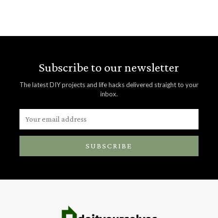
Subscribe to our newsletter
The latest DIY projects and life hacks delivered straight to your
inbox.
SUBSCRIBE